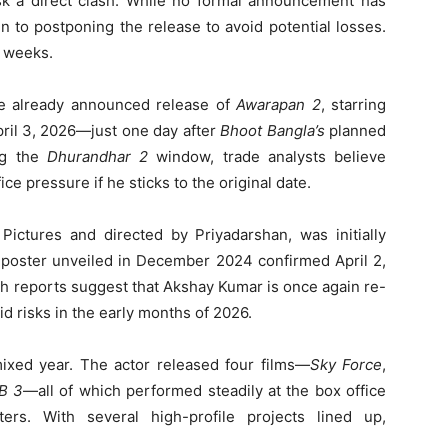
sk a direct clash. While no formal announcement has
 to postponing the release to avoid potential losses.
g weeks.
the already announced release of
Awarapan 2
, starring
pril 3, 2026—just one day after
Bhoot Bangla’s
planned
ng the
Dhurandhar 2
window, trade analysts believe
ce pressure if he sticks to the original date.
Pictures and directed by Priyadarshan, was initially
 poster unveiled in December 2024 confirmed April 2,
sh reports suggest that Akshay Kumar is once again re-
id risks in the early months of 2026.
xed year. The actor released four films—
Sky Force
,
LB 3
—all of which performed steadily at the box office
rs. With several high-profile projects lined up,
.