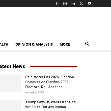
ALTH
OPINION & ANALYSIS
MORE
atest News
Delhi Voter List 2026: Election
Commission Clarifies 2002
Electoral Roll Absence...
August 6, 2026
Trump Says US Wants Iran Deal
but Rules Out Any Iranian...