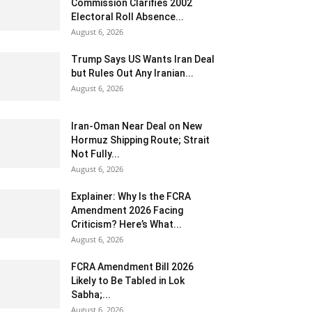
Commission Clarifies 2002
Electoral Roll Absence...
August 6, 2026
Trump Says US Wants Iran Deal
but Rules Out Any Iranian...
August 6, 2026
Iran-Oman Near Deal on New
Hormuz Shipping Route; Strait
Not Fully...
August 6, 2026
Explainer: Why Is the FCRA
Amendment 2026 Facing
Criticism? Here’s What...
August 6, 2026
FCRA Amendment Bill 2026
Likely to Be Tabled in Lok
Sabha;...
August 6, 2026