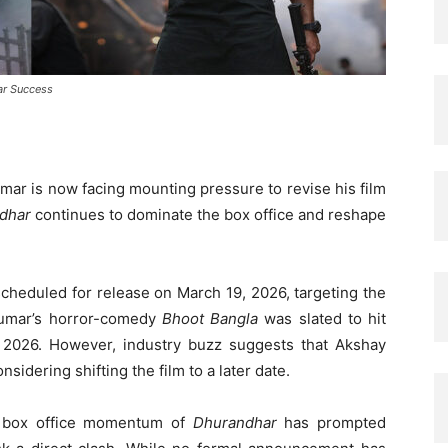
ar Success
mar is now facing mounting pressure to revise his film
dhar
continues to dominate the box office and reshape
y scheduled for release on March 19, 2026, targeting the
Kumar’s horror-comedy
Bhoot Bangla
was slated to hit
2, 2026. However, industry buzz suggests that Akshay
idering shifting the film to a later date.
d box office momentum of
Dhurandhar
has prompted