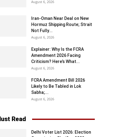
August 6, 2026
Iran-Oman Near Deal on New
Hormuz Shipping Route; Strait
Not Fully...
August 6, 2026
Explainer: Why Is the FCRA
Amendment 2026 Facing
Criticism? Here’s What...
August 6, 2026
FCRA Amendment Bill 2026
Likely to Be Tabled in Lok
Sabha;...
August 6, 2026
ust Read
Delhi Voter List 2026: Election