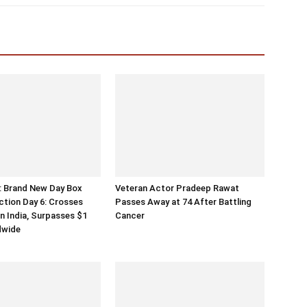
: Brand New Day Box
Veteran Actor Pradeep Rawat
ection Day 6: Crosses
Passes Away at 74 After Battling
in India, Surpasses $1
Cancer
ldwide