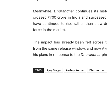
Meanwhile,
Dhurandhar
continues its hist
crossed ₹700 crore in India and surpassed 
have continued to rise rather than slow d
force in the market.
The impact has already been felt across t
from the same release window, and now Aks
his plans in response to the
Dhurandhar
ph
TAGS
Ajay Devgn
Akshay Kumar
Dhurandhar