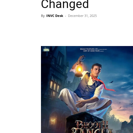
Changed
By
INVC Desk
-
December 31, 2025