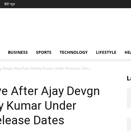
हिंदी न्यूज़
BUSINESS
SPORTS
TECHNOLOGY
LIFESTYLE
HE
ay Devgn Now Puts Akshay Kumar Under Pressure, Film...
L
e After Ajay Devgn
y Kumar Under
elease Dates