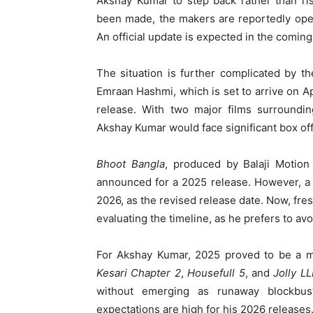
Akshay Kumar to step back rather than ri
been made, the makers are reportedly open
An official update is expected in the comin
The situation is further complicated by 
Emraan Hashmi, which is set to arrive on A
release. With two major films surroundi
Akshay Kumar would face significant box offi
Bhoot Bangla
, produced by Balaji Motion 
announced for a 2025 release. However, a
2026, as the revised release date. Now, fre
evaluating the timeline, as he prefers to avo
For Akshay Kumar, 2025 proved to be a mi
Kesari Chapter 2
,
Housefull 5
, and
Jolly L
without emerging as runaway blockbuste
expectations are high for his 2026 releases