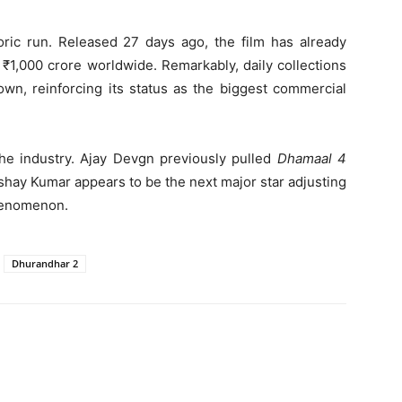
oric run. Released 27 days ago, the film has already
₹1,000 crore worldwide. Remarkably, daily collections
own, reinforcing its status as the biggest commercial
he industry. Ajay Devgn previously pulled
Dhamaal 4
hay Kumar appears to be the next major star adjusting
enomenon.
Dhurandhar 2