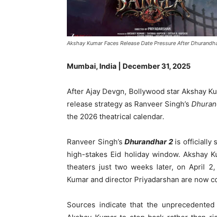
Akshay Kumar Faces Release Date Pressure After Dhurandh
Mumbai, India | December 31, 2025
After Ajay Devgn, Bollywood star Akshay Ku
release strategy as Ranveer Singh’s
Dhuran
the 2026 theatrical calendar.
Ranveer Singh’s
Dhurandhar 2
is officiall
high-stakes Eid holiday window. Akshay 
theaters just two weeks later, on April 
Kumar and director Priyadarshan are now cons
Sources indicate that the unprecedente