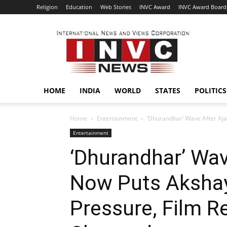
Religion
Education
Web Stories
INVC Award
INVC Award Board
INVC
HOME
INDIA
WORLD
STATES
POLITICS
Home
Entertainment
‘Dhurandhar’ Wave After Aj
Entertainment
‘Dhurandhar’ Wav
Now Puts Aksha
Pressure, Film R