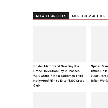
RELATED ARTICLES
MORE FROM AUTHOR
Spider-Man: Brand New Day Box
Spider-Man
Office Collection Day 7: Crosses
Office Coll
₹318 Crore in India, Becomes Third
₹300 Crore 
Hollywood Film to Enter ₹300 Crore
Billion Wor
Club