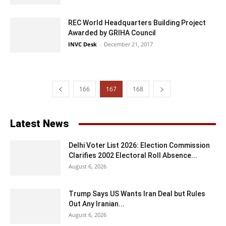
REC World Headquarters Building Project
Awarded by GRIHA Council
INVC Desk
-
December 21, 2017
166
167
168
Latest News
Delhi Voter List 2026: Election Commission
Clarifies 2002 Electoral Roll Absence...
August 6, 2026
Trump Says US Wants Iran Deal but Rules
Out Any Iranian...
August 6, 2026