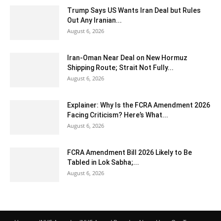
Trump Says US Wants Iran Deal but Rules
Out Any Iranian...
August 6, 2026
Iran-Oman Near Deal on New Hormuz
Shipping Route; Strait Not Fully...
August 6, 2026
Explainer: Why Is the FCRA Amendment 2026
Facing Criticism? Here’s What...
August 6, 2026
FCRA Amendment Bill 2026 Likely to Be
Tabled in Lok Sabha;...
August 6, 2026