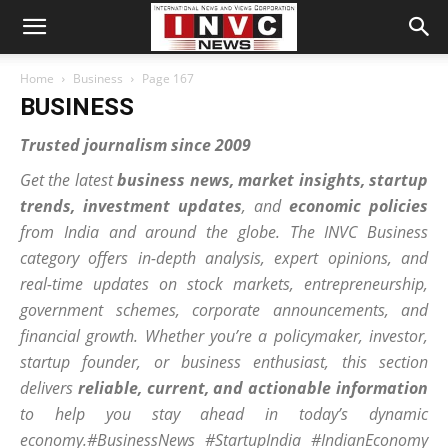
Home
Business
Page 167
BUSINESS
Trusted journalism since 2009
Get the latest
business news, market insights, startup
trends, investment updates
, and
economic policies
from India and around the globe. The INVC
Business
category offers in-depth analysis, expert opinions, and
real-time updates on stock markets, entrepreneurship,
government schemes, corporate announcements, and
financial growth. Whether you’re a policymaker, investor,
startup founder, or business enthusiast, this section
delivers
reliable, current, and actionable information
to help you stay ahead in today’s dynamic
economy.#BusinessNews #StartupIndia #IndianEconomy