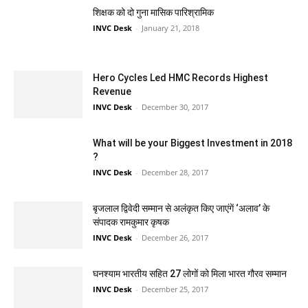
शिक्षक को दो गुना मासिक पारिश्रामिक
INVC Desk
-
January 21, 2018
Hero Cycles Led HMC Records Highest
Revenue
INVC Desk
-
December 30, 2017
What will be your Biggest Investment in 2018
?
INVC Desk
-
December 28, 2017
बृजलाल द्विवेदी सम्मान से अलंकृत किए जाएंगें ‘अलाव’ के
संपादक रामकुमार कृषक
INVC Desk
-
December 26, 2017
घनश्याम भारतीय सहित 27 लोगों को मिला भारत गौरव सम्मान
INVC Desk
-
December 25, 2017