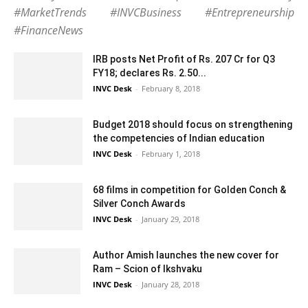
#MarketTrends #INVCBusiness #Entrepreneurship
#FinanceNews
IRB posts Net Profit of Rs. 207 Cr for Q3
FY18; declares Rs. 2.50...
INVC Desk
-
February 8, 2018
Budget 2018 should focus on strengthening
the competencies of Indian education
INVC Desk
-
February 1, 2018
68 films in competition for Golden Conch &
Silver Conch Awards
INVC Desk
-
January 29, 2018
Author Amish launches the new cover for
Ram – Scion of Ikshvaku
INVC Desk
-
January 28, 2018