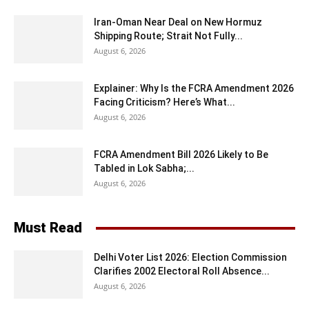
Iran-Oman Near Deal on New Hormuz
Shipping Route; Strait Not Fully...
August 6, 2026
Explainer: Why Is the FCRA Amendment 2026
Facing Criticism? Here’s What...
August 6, 2026
FCRA Amendment Bill 2026 Likely to Be
Tabled in Lok Sabha;...
August 6, 2026
Must Read
Delhi Voter List 2026: Election Commission
Clarifies 2002 Electoral Roll Absence...
August 6, 2026