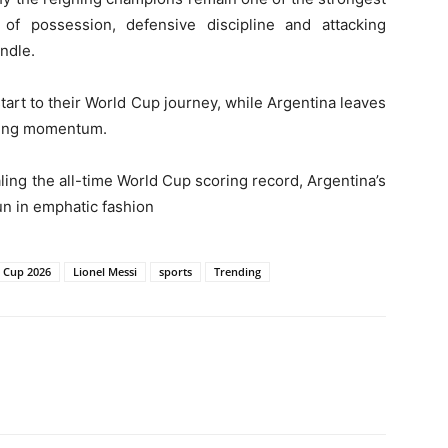
of possession, defensive discipline and attacking
ndle.
 start to their World Cup journey, while Argentina leaves
wing momentum.
ing the all-time World Cup scoring record, Argentina’s
un in emphatic fashion
 Cup 2026
Lionel Messi
sports
Trending