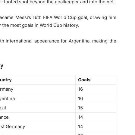
eft-footed shot beyond the goalkeeper and into the net.
t became Messi’s 16th FIFA World Cup goal, drawing him
 the most goals in World Cup history.
h international appearance for Argentina, making the
ry
untry
Goals
rmany
16
gentina
16
zil
15
ance
14
st Germany
14