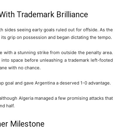
With Trademark Brilliance
th sides seeing early goals ruled out for offside. As the
 its grip on possession and began dictating the tempo.
 with a stunning strike from outside the penalty area.
d into space before unleashing a trademark left-footed
dane with no chance.
up goal and gave Argentina a deserved 1-0 advantage.
 although Algeria managed a few promising attacks that
nd half.
er Milestone