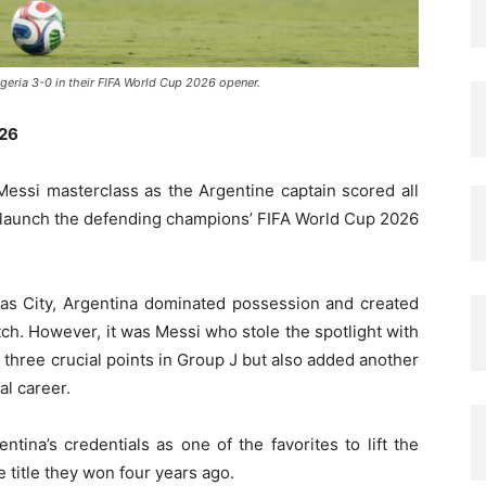
lgeria 3-0 in their FIFA World Cup 2026 opener.
026
Messi masterclass as the Argentine captain scored all
o launch the defending champions’ FIFA World Cup 2026
sas City, Argentina dominated possession and created
ch. However, it was Messi who stole the spotlight with
 three crucial points in Group J but also added another
al career.
tina’s credentials as one of the favorites to lift the
title they won four years ago.