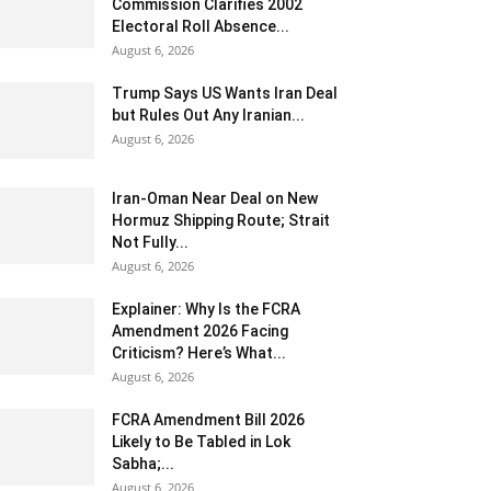
Commission Clarifies 2002
Electoral Roll Absence...
August 6, 2026
Trump Says US Wants Iran Deal
but Rules Out Any Iranian...
August 6, 2026
Iran-Oman Near Deal on New
Hormuz Shipping Route; Strait
Not Fully...
August 6, 2026
Explainer: Why Is the FCRA
Amendment 2026 Facing
Criticism? Here’s What...
August 6, 2026
FCRA Amendment Bill 2026
Likely to Be Tabled in Lok
Sabha;...
August 6, 2026