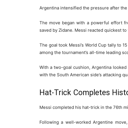
Argentina intensified the pressure after the
The move began with a powerful effort fro
saved by Zidane. Messi reacted quickest to t
The goal took Messi’s World Cup tally to 15
among the tournament’s all-time leading sc
With a two-goal cushion, Argentina looked 
with the South American side’s attacking qua
Hat-Trick Completes Histo
Messi completed his hat-trick in the 76th min
Following a well-worked Argentine move, 