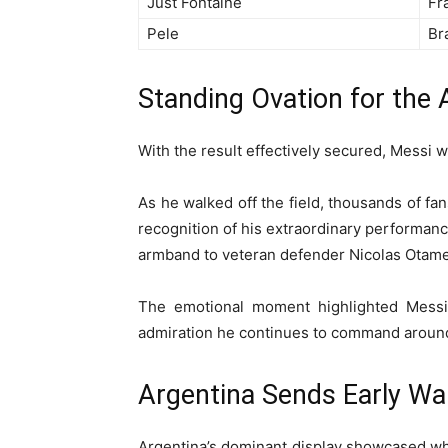
Just Fontaine
Fr
Pele
Bra
Standing Ovation for the
With the result effectively secured, Messi w
As he walked off the field, thousands of fan
recognition of his extraordinary performanc
armband to veteran defender Nicolas Otamen
The emotional moment highlighted Messi’s
admiration he continues to command around
Argentina Sends Early War
Argentina’s dominant display showcased wh