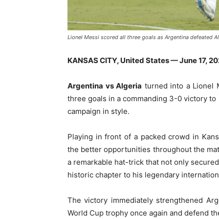
Lionel Messi scored all three goals as Argentina defeated A
KANSAS CITY, United States — June 17, 2
Argentina vs Algeria
turned into a Lionel 
three goals in a commanding 3-0 victory t
campaign in style.
Playing in front of a packed crowd in Kan
the better opportunities throughout the mat
a remarkable hat-trick that not only secured
historic chapter to his legendary internation
The victory immediately strengthened Argen
World Cup trophy once again and defend the 