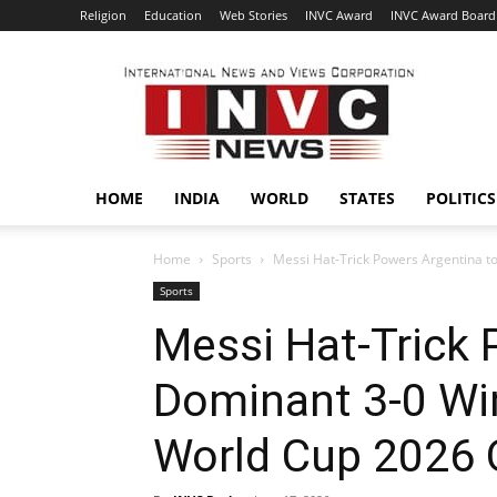
Religion
Education
Web Stories
INVC Award
INVC Award Board
INVC
HOME
INDIA
WORLD
STATES
POLITICS
Home
Sports
Messi Hat-Trick Powers Argentina to
Sports
Messi Hat-Trick 
Dominant 3-0 Win
World Cup 2026 