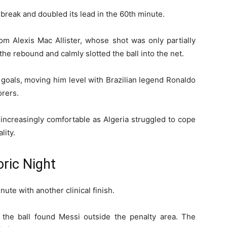
 break and doubled its lead in the 60th minute.
m Alexis Mac Allister, whose shot was only partially
he rebound and calmly slotted the ball into the net.
 goals, moving him level with Brazilian legend Ronaldo
orers.
increasingly comfortable as Algeria struggled to cope
lity.
ric Night
ute with another clinical finish.
the ball found Messi outside the penalty area. The