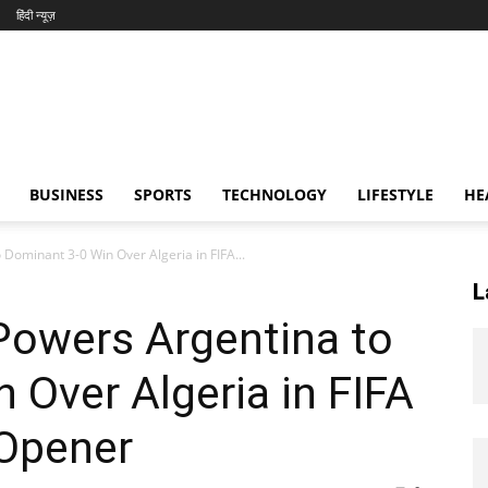
हिंदी न्यूज़
BUSINESS
SPORTS
TECHNOLOGY
LIFESTYLE
HE
 Dominant 3-0 Win Over Algeria in FIFA...
L
Powers Argentina to
 Over Algeria in FIFA
Opener