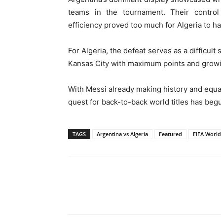
teams in the tournament. Their control 
efficiency proved too much for Algeria to ha
For Algeria, the defeat serves as a difficult
Kansas City with maximum points and gro
With Messi already making history and equal
quest for back-to-back world titles has beg
TAGS
Argentina vs Algeria
Featured
FIFA World