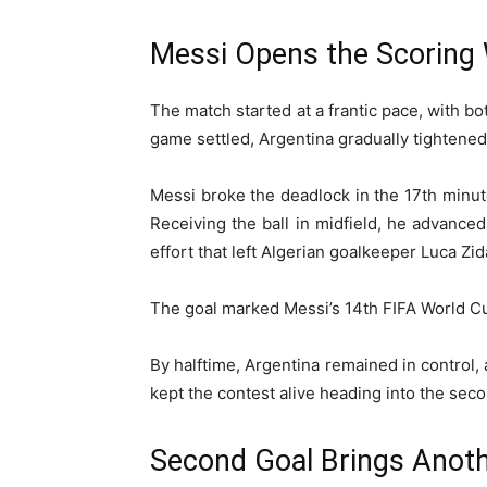
Messi Opens the Scoring 
The match started at a frantic pace, with bo
game settled, Argentina gradually tightened
Messi broke the deadlock in the 17th minute
Receiving the ball in midfield, he advance
effort that left Algerian goalkeeper Luca Zi
The goal marked Messi’s 14th FIFA World C
By halftime, Argentina remained in control,
kept the contest alive heading into the seco
Second Goal Brings Anoth