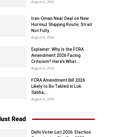
August 6, 2026
Iran-Oman Near Deal on New
Hormuz Shipping Route; Strait
Not Fully...
August 6, 2026
Explainer: Why Is the FCRA
Amendment 2026 Facing
Criticism? Here’s What...
August 6, 2026
FCRA Amendment Bill 2026
Likely to Be Tabled in Lok
Sabha;...
August 6, 2026
ust Read
Delhi Voter List 2026: Election