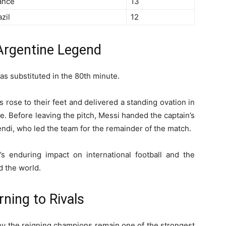
ance
13
zil
12
 Argentine Legend
as substituted in the 80th minute.
s rose to their feet and delivered a standing ovation in
e. Before leaving the pitch, Messi handed the captain’s
di, who led the team for the remainder of the match.
 enduring impact on international football and the
 the world.
ning to Rivals
y the reigning champions remain one of the strongest