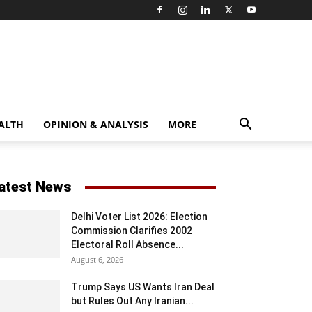
ALTH
OPINION & ANALYSIS
MORE
atest News
Delhi Voter List 2026: Election
Commission Clarifies 2002
Electoral Roll Absence...
August 6, 2026
Trump Says US Wants Iran Deal
but Rules Out Any Iranian...