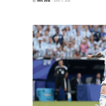
By
INVC Desk
-
June 17, 2026