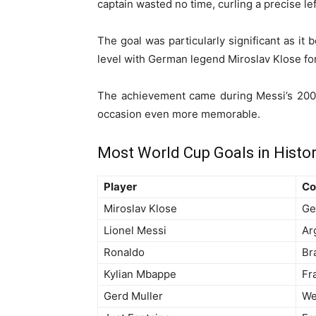
captain wasted no time, curling a precise l
The goal was particularly significant as i
level with German legend Miroslav Klose for
The achievement came during Messi’s 200t
occasion even more memorable.
Most World Cup Goals in Histo
Player
Co
Miroslav Klose
Ge
Lionel Messi
Ar
Ronaldo
Bra
Kylian Mbappe
Fr
Gerd Muller
We