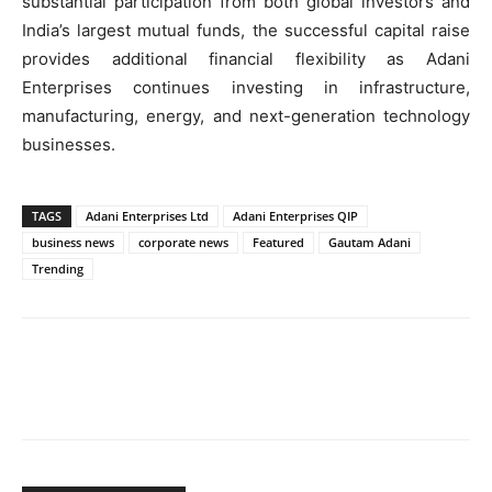
substantial participation from both global investors and
India’s largest mutual funds, the successful capital raise
provides additional financial flexibility as Adani
Enterprises continues investing in infrastructure,
manufacturing, energy, and next-generation technology
businesses.
TAGS
Adani Enterprises Ltd
Adani Enterprises QIP
business news
corporate news
Featured
Gautam Adani
Trending