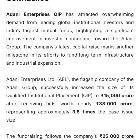
Adani Enterprises QIP
has attracted overwhelming
demand from leading global institutional investors and
India’s largest mutual funds, highlighting a significant
improvement in investor confidence toward the Adani
Group. The company’s latest capital raise marks another
milestone in its efforts to fund long-term infrastructure
and industrial expansion.
Adani Enterprises Ltd. (AEL), the flagship company of the
Adani Group, successfully increased the size of its
Qualified Institutional Placement (QIP) to
₹15,000 crore
after receiving bids worth nearly
₹38,000 crore
,
representing approximately
3.8 times
the base issue
size.
The fundraising follows the company’s
₹25,000 crore