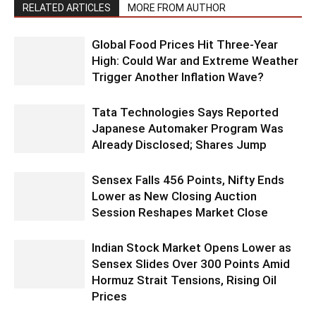
RELATED ARTICLES
MORE FROM AUTHOR
Global Food Prices Hit Three-Year
High: Could War and Extreme Weather
Trigger Another Inflation Wave?
Tata Technologies Says Reported
Japanese Automaker Program Was
Already Disclosed; Shares Jump
Sensex Falls 456 Points, Nifty Ends
Lower as New Closing Auction
Session Reshapes Market Close
Indian Stock Market Opens Lower as
Sensex Slides Over 300 Points Amid
Hormuz Strait Tensions, Rising Oil
Prices