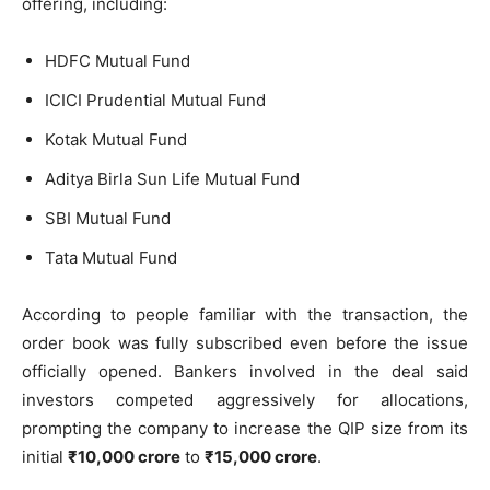
offering, including:
HDFC Mutual Fund
ICICI Prudential Mutual Fund
Kotak Mutual Fund
Aditya Birla Sun Life Mutual Fund
SBI Mutual Fund
Tata Mutual Fund
According to people familiar with the transaction, the
order book was fully subscribed even before the issue
officially opened. Bankers involved in the deal said
investors competed aggressively for allocations,
prompting the company to increase the QIP size from its
initial
₹10,000 crore
to
₹15,000 crore
.