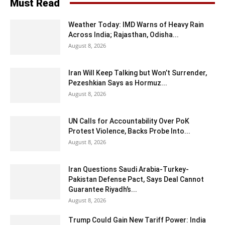
Must Read
Weather Today: IMD Warns of Heavy Rain
Across India; Rajasthan, Odisha...
August 8, 2026
Iran Will Keep Talking but Won’t Surrender,
Pezeshkian Says as Hormuz...
August 8, 2026
UN Calls for Accountability Over PoK
Protest Violence, Backs Probe Into...
August 8, 2026
Iran Questions Saudi Arabia-Turkey-
Pakistan Defense Pact, Says Deal Cannot
Guarantee Riyadh’s...
August 8, 2026
Trump Could Gain New Tariff Power: India