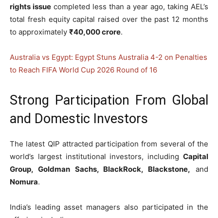
rights issue
completed less than a year ago, taking AEL’s
total fresh equity capital raised over the past 12 months
to approximately
₹40,000 crore
.
Australia vs Egypt: Egypt Stuns Australia 4-2 on Penalties
to Reach FIFA World Cup 2026 Round of 16
Strong Participation From Global
and Domestic Investors
The latest QIP attracted participation from several of the
world’s largest institutional investors, including
Capital
Group, Goldman Sachs, BlackRock, Blackstone,
and
Nomura
.
India’s leading asset managers also participated in the