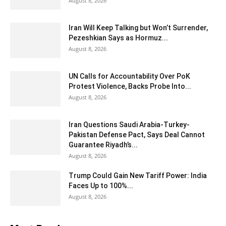
August 8, 2026
Iran Will Keep Talking but Won’t Surrender,
Pezeshkian Says as Hormuz...
August 8, 2026
UN Calls for Accountability Over PoK
Protest Violence, Backs Probe Into...
August 8, 2026
Iran Questions Saudi Arabia-Turkey-
Pakistan Defense Pact, Says Deal Cannot
Guarantee Riyadh’s...
August 8, 2026
Trump Could Gain New Tariff Power: India
Faces Up to 100%...
August 8, 2026