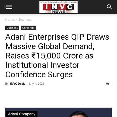
Home
Business
Business
Corporate
Adani Enterprises QIP Draws
Massive Global Demand,
Raises ₹15,000 Crore as
Institutional Investor
Confidence Surges
By
INVC Desk
-
July 4, 2026
1