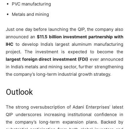
PVC manufacturing
Metals and mining
Just one day before launching the QIP, the company also
announced an
$11.5 billion investment partnership with
IHC
to develop India’s largest aluminum manufacturing
project. The investment is expected to become the
largest foreign direct investment (FDI)
ever announced
in India’s metals and mining sector, further strengthening
the company’s long-term industrial growth strategy.
Outlook
The strong oversubscription of Adani Enterprises’ latest
QIP underscores increasing institutional confidence in
the company’s long-term expansion plans. Backed by