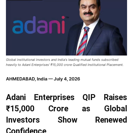
Global institutional investors and India's leading mutual funds subscribed
heavily to Adani Enterprises' ₹15,000 crore Qualified Institutional Placement.
AHMEDABAD, India — July 4, 2026
Adani Enterprises QIP Raises
₹15,000 Crore as Global
Investors Show Renewed
Confidence