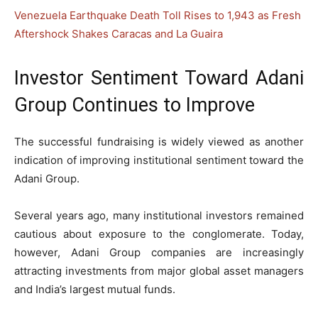
Venezuela Earthquake Death Toll Rises to 1,943 as Fresh
Aftershock Shakes Caracas and La Guaira
Investor Sentiment Toward Adani
Group Continues to Improve
The successful fundraising is widely viewed as another
indication of improving institutional sentiment toward the
Adani Group.
Several years ago, many institutional investors remained
cautious about exposure to the conglomerate. Today,
however, Adani Group companies are increasingly
attracting investments from major global asset managers
and India’s largest mutual funds.