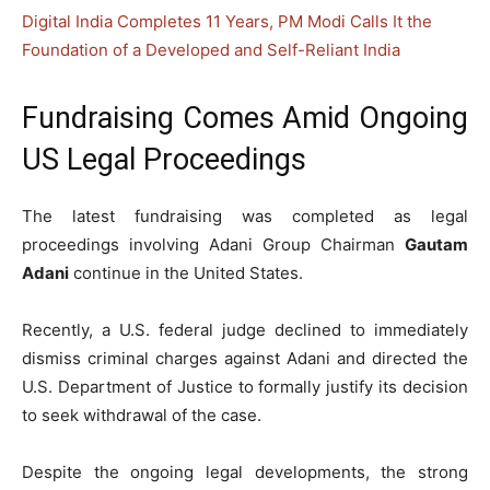
Digital India Completes 11 Years, PM Modi Calls It the
Foundation of a Developed and Self-Reliant India
Fundraising Comes Amid Ongoing
US Legal Proceedings
The latest fundraising was completed as legal
proceedings involving Adani Group Chairman
Gautam
Adani
continue in the United States.
Recently, a U.S. federal judge declined to immediately
dismiss criminal charges against Adani and directed the
U.S. Department of Justice to formally justify its decision
to seek withdrawal of the case.
Despite the ongoing legal developments, the strong