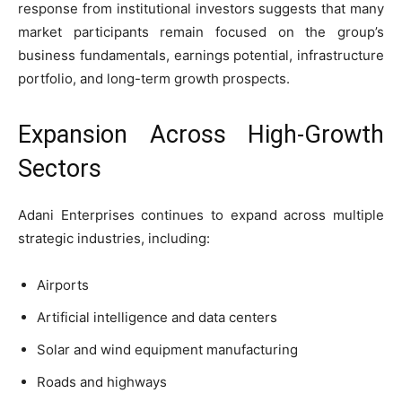
response from institutional investors suggests that many
market participants remain focused on the group’s
business fundamentals, earnings potential, infrastructure
portfolio, and long-term growth prospects.
Expansion Across High-Growth
Sectors
Adani Enterprises continues to expand across multiple
strategic industries, including:
Airports
Artificial intelligence and data centers
Solar and wind equipment manufacturing
Roads and highways