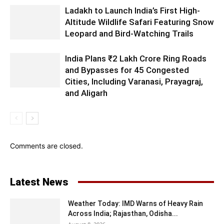
Ladakh to Launch India’s First High-
Altitude Wildlife Safari Featuring Snow
Leopard and Bird-Watching Trails
India Plans ₹2 Lakh Crore Ring Roads
and Bypasses for 45 Congested
Cities, Including Varanasi, Prayagraj,
and Aligarh
Comments are closed.
Latest News
Weather Today: IMD Warns of Heavy Rain
Across India; Rajasthan, Odisha...