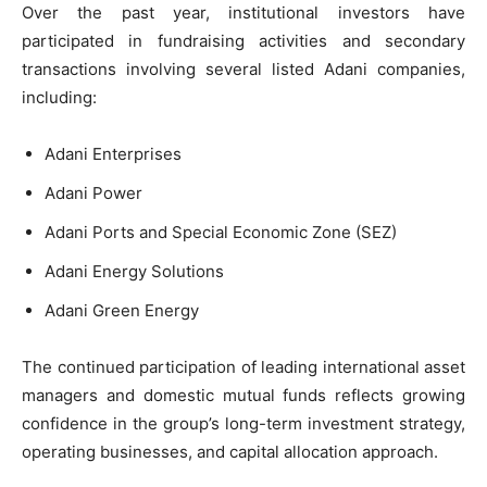
Over the past year, institutional investors have
participated in fundraising activities and secondary
transactions involving several listed Adani companies,
including:
Adani Enterprises
Adani Power
Adani Ports and Special Economic Zone (SEZ)
Adani Energy Solutions
Adani Green Energy
The continued participation of leading international asset
managers and domestic mutual funds reflects growing
confidence in the group’s long-term investment strategy,
operating businesses, and capital allocation approach.