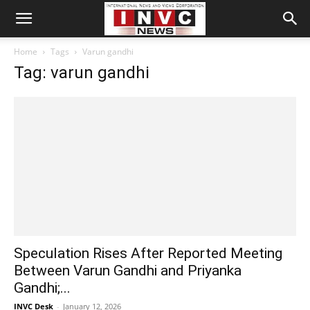
Home
Tags
Varun gandhi
Tag: varun gandhi
Speculation Rises After Reported Meeting
Between Varun Gandhi and Priyanka
Gandhi;...
INVC Desk
-
January 12, 2026