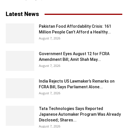
Latest News
Pakistan Food Affordability Crisis: 161
Million People Can’t Afford a Healthy...
August 7, 2026
Government Eyes August 12 for FCRA
Amendment Bill; Amit Shah May...
August 7, 2026
India Rejects US Lawmaker’s Remarks on
FCRA Bill, Says Parliament Alone...
August 7, 2026
Tata Technologies Says Reported
Japanese Automaker Program Was Already
Disclosed; Shares...
August 7, 2026