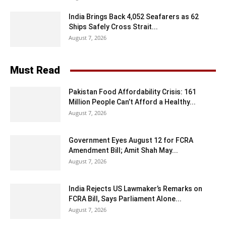
India Brings Back 4,052 Seafarers as 62
Ships Safely Cross Strait...
August 7, 2026
Must Read
Pakistan Food Affordability Crisis: 161
Million People Can’t Afford a Healthy...
August 7, 2026
Government Eyes August 12 for FCRA
Amendment Bill; Amit Shah May...
August 7, 2026
India Rejects US Lawmaker’s Remarks on
FCRA Bill, Says Parliament Alone...
August 7, 2026