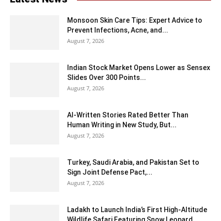
Monsoon Skin Care Tips: Expert Advice to
Prevent Infections, Acne, and...
August 7, 2026
Indian Stock Market Opens Lower as Sensex
Slides Over 300 Points...
August 7, 2026
AI-Written Stories Rated Better Than
Human Writing in New Study, But...
August 7, 2026
Turkey, Saudi Arabia, and Pakistan Set to
Sign Joint Defense Pact,...
August 7, 2026
Ladakh to Launch India’s First High-Altitude
Wildlife Safari Featuring Snow Leopard...