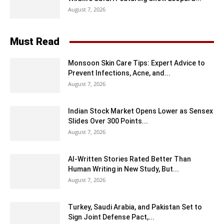
August 7, 2026
Must Read
Monsoon Skin Care Tips: Expert Advice to
Prevent Infections, Acne, and...
August 7, 2026
Indian Stock Market Opens Lower as Sensex
Slides Over 300 Points...
August 7, 2026
AI-Written Stories Rated Better Than
Human Writing in New Study, But...
August 7, 2026
Turkey, Saudi Arabia, and Pakistan Set to
Sign Joint Defense Pact,...