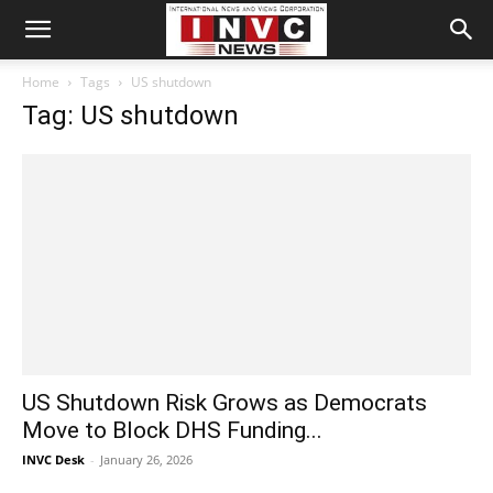
Home
Tags
US shutdown
Tag: US shutdown
US Shutdown Risk Grows as Democrats
Move to Block DHS Funding...
INVC Desk
-
January 26, 2026