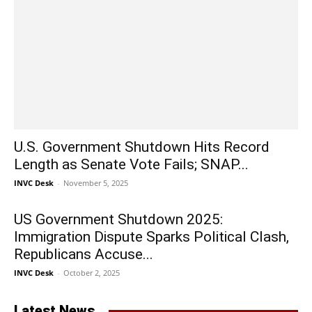
U.S. Government Shutdown Hits Record
Length as Senate Vote Fails; SNAP...
INVC Desk
-
November 5, 2025
US Government Shutdown 2025:
Immigration Dispute Sparks Political Clash,
Republicans Accuse...
INVC Desk
-
October 2, 2025
Latest News