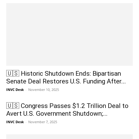
🇺🇸 Historic Shutdown Ends: Bipartisan
Senate Deal Restores U.S. Funding After...
INVC Desk
-
November 10, 2025
🇺🇸 Congress Passes $1.2 Trillion Deal to
Avert U.S. Government Shutdown;...
INVC Desk
-
November 7, 2025