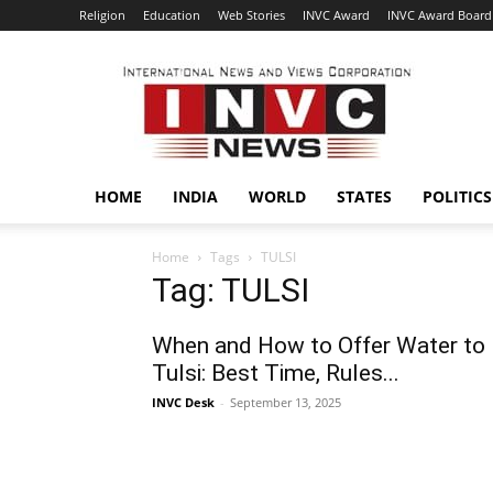
Religion
Education
Web Stories
INVC Award
INVC Award Board
INVC
HOME
INDIA
WORLD
STATES
POLITICS
Home
Tags
TULSI
Tag: TULSI
When and How to Offer Water to
Tulsi: Best Time, Rules...
INVC Desk
-
September 13, 2025