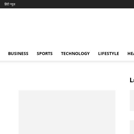
हिंदी न्यूज़
BUSINESS
SPORTS
TECHNOLOGY
LIFESTYLE
HE
L