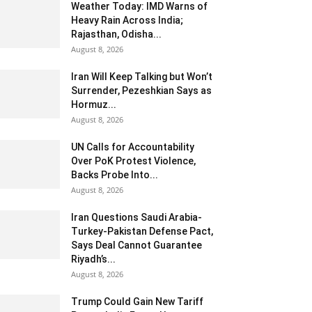
Weather Today: IMD Warns of
Heavy Rain Across India;
Rajasthan, Odisha...
August 8, 2026
Iran Will Keep Talking but Won’t
Surrender, Pezeshkian Says as
Hormuz...
August 8, 2026
UN Calls for Accountability
Over PoK Protest Violence,
Backs Probe Into...
August 8, 2026
Iran Questions Saudi Arabia-
Turkey-Pakistan Defense Pact,
Says Deal Cannot Guarantee
Riyadh’s...
August 8, 2026
Trump Could Gain New Tariff