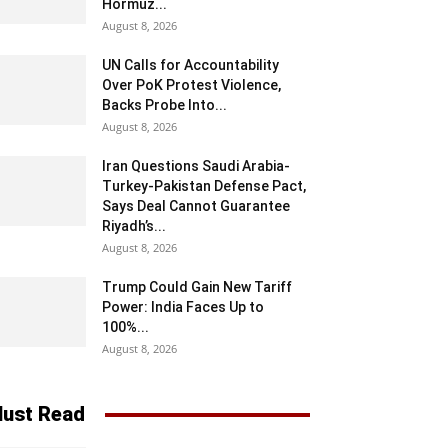
Hormuz...
August 8, 2026
UN Calls for Accountability
Over PoK Protest Violence,
Backs Probe Into...
August 8, 2026
Iran Questions Saudi Arabia-
Turkey-Pakistan Defense Pact,
Says Deal Cannot Guarantee
Riyadh’s...
August 8, 2026
Trump Could Gain New Tariff
Power: India Faces Up to
100%...
August 8, 2026
ust Read