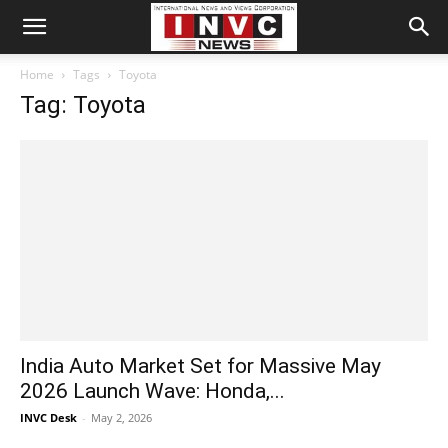
Home
Tags
Toyota
Tag: Toyota
India Auto Market Set for Massive May
2026 Launch Wave: Honda,...
INVC Desk
-
May 2, 2026