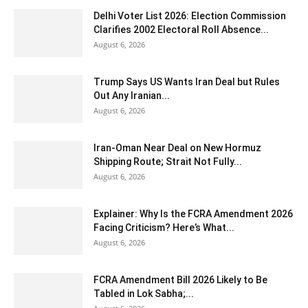
Delhi Voter List 2026: Election Commission
Clarifies 2002 Electoral Roll Absence...
August 6, 2026
Trump Says US Wants Iran Deal but Rules
Out Any Iranian...
August 6, 2026
Iran-Oman Near Deal on New Hormuz
Shipping Route; Strait Not Fully...
August 6, 2026
Explainer: Why Is the FCRA Amendment 2026
Facing Criticism? Here’s What...
August 6, 2026
FCRA Amendment Bill 2026 Likely to Be
Tabled in Lok Sabha;...