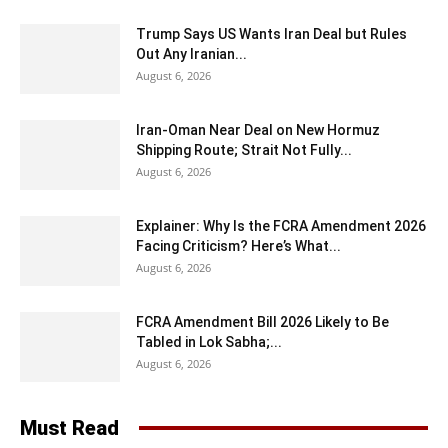
Trump Says US Wants Iran Deal but Rules
Out Any Iranian...
August 6, 2026
Iran-Oman Near Deal on New Hormuz
Shipping Route; Strait Not Fully...
August 6, 2026
Explainer: Why Is the FCRA Amendment 2026
Facing Criticism? Here’s What...
August 6, 2026
FCRA Amendment Bill 2026 Likely to Be
Tabled in Lok Sabha;...
August 6, 2026
Must Read