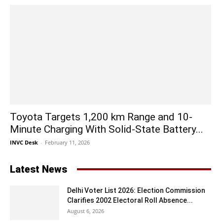
Toyota Targets 1,200 km Range and 10-
Minute Charging With Solid-State Battery...
INVC Desk
-
February 11, 2026
Latest News
Delhi Voter List 2026: Election Commission
Clarifies 2002 Electoral Roll Absence...
August 6, 2026