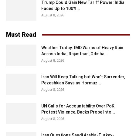
Trump Could Gain New Tariff Power: India
Faces Up to 100%...
August 8, 2026
Must Read
Weather Today: IMD Warns of Heavy Rain
Across India; Rajasthan, Odisha...
August 8, 2026
Iran Will Keep Talking but Won’t Surrender,
Pezeshkian Says as Hormuz...
August 8, 2026
UN Calls for Accountability Over PoK
Protest Violence, Backs Probe Into...
August 8, 2026
Iran Questions Saudi Arabia-Turkey-