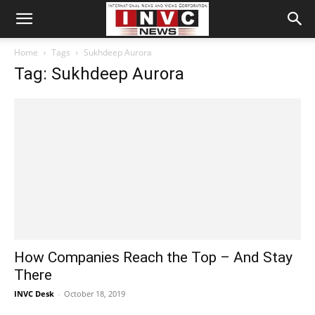
Home
Tags
Sukhdeep Aurora
Tag: Sukhdeep Aurora
How Companies Reach the Top – And Stay
There
INVC Desk
-
October 18, 2019