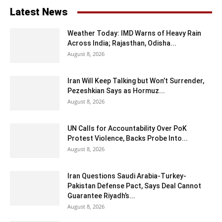
Latest News
Weather Today: IMD Warns of Heavy Rain
Across India; Rajasthan, Odisha...
August 8, 2026
Iran Will Keep Talking but Won’t Surrender,
Pezeshkian Says as Hormuz...
August 8, 2026
UN Calls for Accountability Over PoK
Protest Violence, Backs Probe Into...
August 8, 2026
Iran Questions Saudi Arabia-Turkey-
Pakistan Defense Pact, Says Deal Cannot
Guarantee Riyadh’s...
August 8, 2026