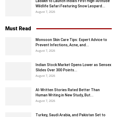
Ladakh to Launch India’s First High-Altitude
Wildlife Safari Featuring Snow Leopard...
August 7, 2026
Must Read
Monsoon Skin Care Tips: Expert Advice to
Prevent Infections, Acne, and...
August 7, 2026
Indian Stock Market Opens Lower as Sensex
Slides Over 300 Points...
August 7, 2026
AI-Written Stories Rated Better Than
Human Writing in New Study, But...
August 7, 2026
Turkey, Saudi Arabia, and Pakistan Set to