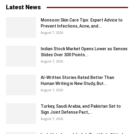
Latest News
Monsoon Skin Care Tips: Expert Advice to
Prevent Infections, Acne, and...
August 7, 2026
Indian Stock Market Opens Lower as Sensex
Slides Over 300 Points...
August 7, 2026
AI-Written Stories Rated Better Than
Human Writing in New Study, But...
August 7, 2026
Turkey, Saudi Arabia, and Pakistan Set to
Sign Joint Defense Pact,...
August 7, 2026