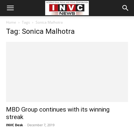
Home
Tags
Sonica Malhotra
Tag: Sonica Malhotra
MBD Group continues with its winning
streak
INVC Desk
-
December 7, 2019