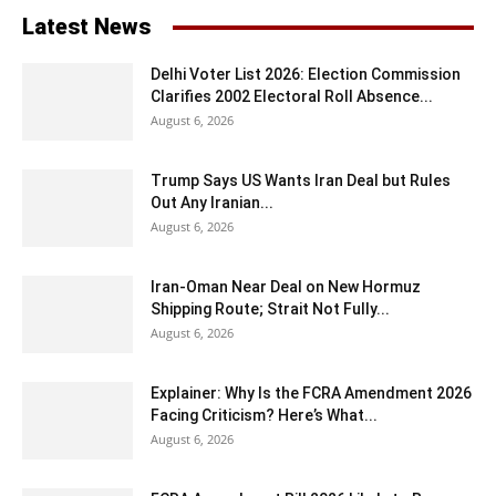
Latest News
Delhi Voter List 2026: Election Commission
Clarifies 2002 Electoral Roll Absence...
August 6, 2026
Trump Says US Wants Iran Deal but Rules
Out Any Iranian...
August 6, 2026
Iran-Oman Near Deal on New Hormuz
Shipping Route; Strait Not Fully...
August 6, 2026
Explainer: Why Is the FCRA Amendment 2026
Facing Criticism? Here’s What...
August 6, 2026