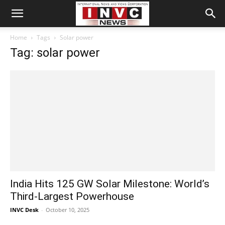
Home
Tags
Solar power
Tag: solar power
India Hits 125 GW Solar Milestone: World’s
Third-Largest Powerhouse
INVC Desk
-
October 10, 2025