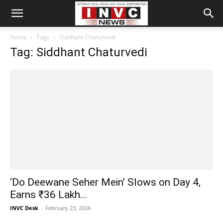
Home
Tags
Siddhant Chaturvedi
Tag: Siddhant Chaturvedi
‘Do Deewane Seher Mein’ Slows on Day 4,
Earns ₹36 Lakh...
INVC Desk
-
February 23, 2026