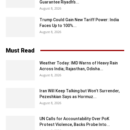
Guarantee Riyadh’s...
August 8, 2026
Trump Could Gain New Tariff Power: India
Faces Up to 100%...
August 8, 2026
Must Read
Weather Today: IMD Warns of Heavy Rain
Across India; Rajasthan, Odisha...
August 8, 2026
Iran Will Keep Talking but Won’t Surrender,
Pezeshkian Says as Hormuz...
August 8, 2026
UN Calls for Accountability Over PoK
Protest Violence, Backs Probe Into...