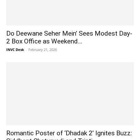
Do Deewane Seher Mein’ Sees Modest Day-
2 Box Office as Weekend...
INVC Desk
-
February 21, 2026
Romantic Poster of ‘Dhadak 2’ Ignites Buzz: