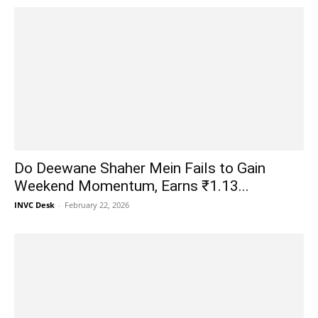
Do Deewane Shaher Mein Fails to Gain
Weekend Momentum, Earns ₹1.13...
INVC Desk
-
February 22, 2026