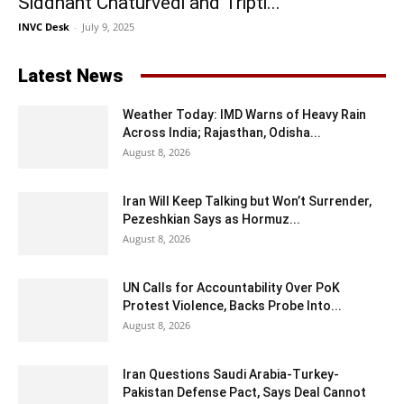
Siddhant Chaturvedi and Tripti...
INVC Desk
-
July 9, 2025
Latest News
Weather Today: IMD Warns of Heavy Rain
Across India; Rajasthan, Odisha...
August 8, 2026
Iran Will Keep Talking but Won’t Surrender,
Pezeshkian Says as Hormuz...
August 8, 2026
UN Calls for Accountability Over PoK
Protest Violence, Backs Probe Into...
August 8, 2026
Iran Questions Saudi Arabia-Turkey-
Pakistan Defense Pact, Says Deal Cannot