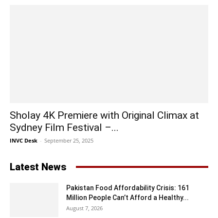
Sholay 4K Premiere with Original Climax at
Sydney Film Festival –...
INVC Desk
-
September 25, 2025
Latest News
Pakistan Food Affordability Crisis: 161
Million People Can’t Afford a Healthy...
August 7, 2026