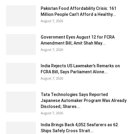
Pakistan Food Affordability Crisis: 161
Million People Can’t Afford a Healthy...
August 7, 2026
Government Eyes August 12 for FCRA
Amendment Bill; Amit Shah May...
August 7, 2026
India Rejects US Lawmaker’s Remarks on
FCRA Bill, Says Parliament Alone...
August 7, 2026
Tata Technologies Says Reported
Japanese Automaker Program Was Already
Disclosed; Shares...
August 7, 2026
India Brings Back 4,052 Seafarers as 62
Ships Safely Cross Strait...