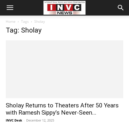
Home
Tags
Sholay
Tag: Sholay
Sholay Returns to Theaters After 50 Years
with Ramesh Sippy’s Never-Seen...
INVC Desk
-
December 12, 2025