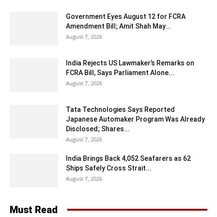
Government Eyes August 12 for FCRA
Amendment Bill; Amit Shah May...
August 7, 2026
India Rejects US Lawmaker’s Remarks on
FCRA Bill, Says Parliament Alone...
August 7, 2026
Tata Technologies Says Reported
Japanese Automaker Program Was Already
Disclosed; Shares...
August 7, 2026
India Brings Back 4,052 Seafarers as 62
Ships Safely Cross Strait...
August 7, 2026
Must Read