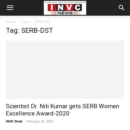
Home
Tags
SERB-DST
Tag: SERB-DST
Scientist Dr. Niti Kumar gets SERB Women
Excellence Award-2020
INVC Desk
-
February 24, 2020