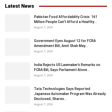
Latest News
Pakistan Food Affordability Crisis: 161
Million People Can’t Afford a Healthy...
August 7, 2026
Government Eyes August 12 for FCRA
Amendment Bill; Amit Shah May...
August 7, 2026
India Rejects US Lawmaker’s Remarks on
FCRA Bill, Says Parliament Alone...
August 7, 2026
Tata Technologies Says Reported
Japanese Automaker Program Was Already
Disclosed; Shares...
August 7, 2026