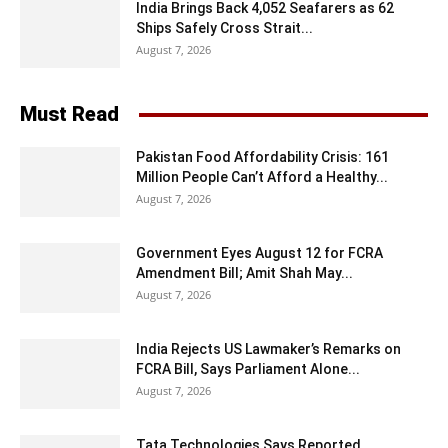
India Brings Back 4,052 Seafarers as 62
Ships Safely Cross Strait...
August 7, 2026
Must Read
Pakistan Food Affordability Crisis: 161
Million People Can’t Afford a Healthy...
August 7, 2026
Government Eyes August 12 for FCRA
Amendment Bill; Amit Shah May...
August 7, 2026
India Rejects US Lawmaker’s Remarks on
FCRA Bill, Says Parliament Alone...
August 7, 2026
Tata Technologies Says Reported