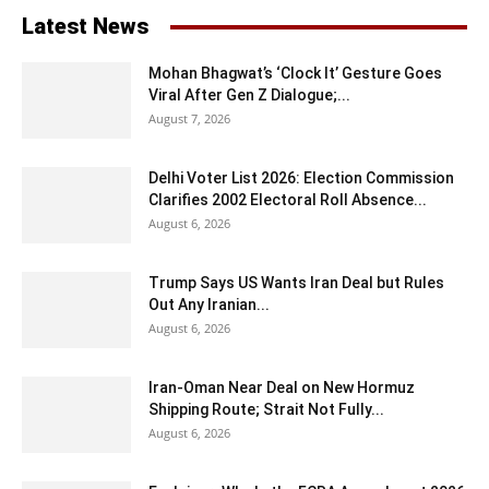
Latest News
Mohan Bhagwat’s ‘Clock It’ Gesture Goes
Viral After Gen Z Dialogue;...
August 7, 2026
Delhi Voter List 2026: Election Commission
Clarifies 2002 Electoral Roll Absence...
August 6, 2026
Trump Says US Wants Iran Deal but Rules
Out Any Iranian...
August 6, 2026
Iran-Oman Near Deal on New Hormuz
Shipping Route; Strait Not Fully...
August 6, 2026