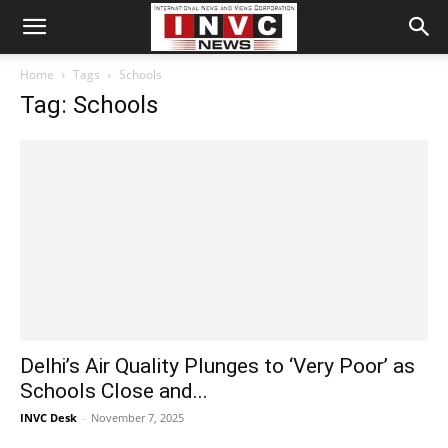
Home
Tags
Schools
Tag: Schools
Delhi’s Air Quality Plunges to ‘Very Poor’ as
Schools Close and...
INVC Desk
-
November 7, 2025