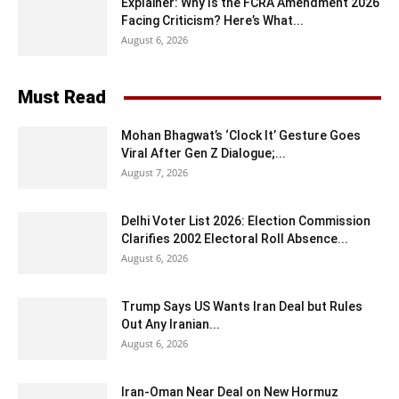
Explainer: Why Is the FCRA Amendment 2026
Facing Criticism? Here’s What...
August 6, 2026
Must Read
Mohan Bhagwat’s ‘Clock It’ Gesture Goes
Viral After Gen Z Dialogue;...
August 7, 2026
Delhi Voter List 2026: Election Commission
Clarifies 2002 Electoral Roll Absence...
August 6, 2026
Trump Says US Wants Iran Deal but Rules
Out Any Iranian...
August 6, 2026
Iran-Oman Near Deal on New Hormuz