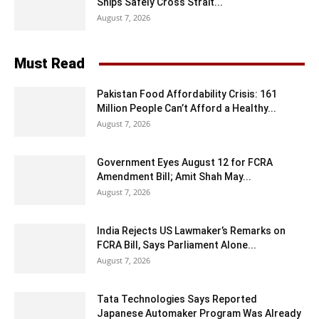
Ships Safely Cross Strait...
August 7, 2026
Must Read
Pakistan Food Affordability Crisis: 161
Million People Can’t Afford a Healthy...
August 7, 2026
Government Eyes August 12 for FCRA
Amendment Bill; Amit Shah May...
August 7, 2026
India Rejects US Lawmaker’s Remarks on
FCRA Bill, Says Parliament Alone...
August 7, 2026
Tata Technologies Says Reported
Japanese Automaker Program Was Already