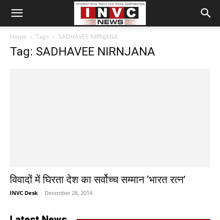
Home
Tags
SADHAVEE NIRNJANA
Tag: SADHAVEE NIRNJANA
विवादों में घिरता देश का सर्वोच्च सम्मान ‘भारत रत्न’
INVC Desk
-
December 28, 2014
Latest News