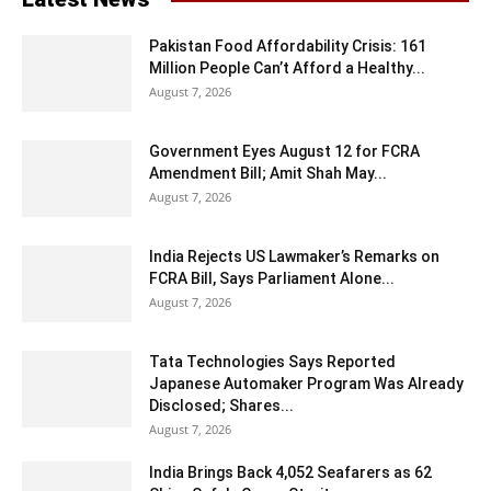
Pakistan Food Affordability Crisis: 161
Million People Can’t Afford a Healthy...
August 7, 2026
Government Eyes August 12 for FCRA
Amendment Bill; Amit Shah May...
August 7, 2026
India Rejects US Lawmaker’s Remarks on
FCRA Bill, Says Parliament Alone...
August 7, 2026
Tata Technologies Says Reported
Japanese Automaker Program Was Already
Disclosed; Shares...
August 7, 2026
India Brings Back 4,052 Seafarers as 62