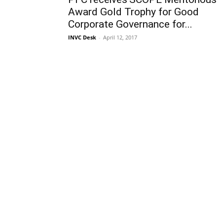
Award Gold Trophy for Good
Corporate Governance for...
INVC Desk
-
April 12, 2017