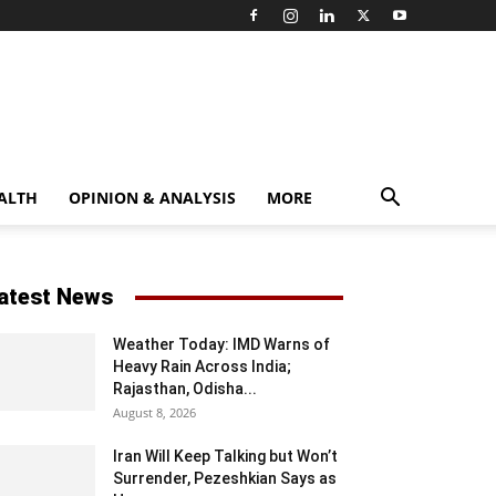
ALTH
OPINION & ANALYSIS
MORE
atest News
Weather Today: IMD Warns of
Heavy Rain Across India;
Rajasthan, Odisha...
August 8, 2026
Iran Will Keep Talking but Won’t
Surrender, Pezeshkian Says as