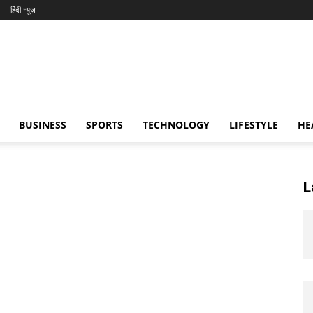
हिंदी न्यूज़
BUSINESS
SPORTS
TECHNOLOGY
LIFESTYLE
HE
L