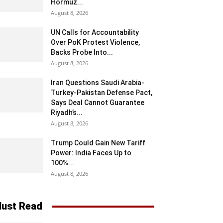
Hormuz...
August 8, 2026
UN Calls for Accountability
Over PoK Protest Violence,
Backs Probe Into...
August 8, 2026
Iran Questions Saudi Arabia-
Turkey-Pakistan Defense Pact,
Says Deal Cannot Guarantee
Riyadh’s...
August 8, 2026
Trump Could Gain New Tariff
Power: India Faces Up to
100%...
August 8, 2026
ust Read