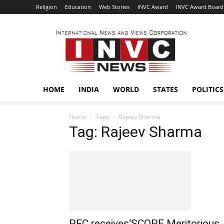
Religion
Education
Web Stories
INVC Award
INVC Award Board
INVC
HOME
INDIA
WORLD
STATES
POLITICS
Home
Tags
Rajeev Sharma
Tag: Rajeev Sharma
PFC receives‘SCOPE Meritorious