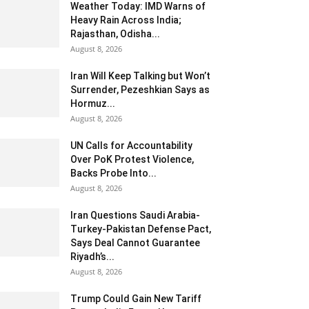
Weather Today: IMD Warns of
Heavy Rain Across India;
Rajasthan, Odisha...
August 8, 2026
Iran Will Keep Talking but Won’t
Surrender, Pezeshkian Says as
Hormuz...
August 8, 2026
UN Calls for Accountability
Over PoK Protest Violence,
Backs Probe Into...
August 8, 2026
Iran Questions Saudi Arabia-
Turkey-Pakistan Defense Pact,
Says Deal Cannot Guarantee
Riyadh’s...
August 8, 2026
Trump Could Gain New Tariff