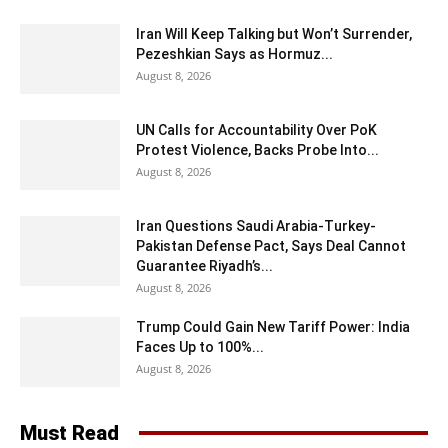
Iran Will Keep Talking but Won’t Surrender,
Pezeshkian Says as Hormuz...
August 8, 2026
UN Calls for Accountability Over PoK
Protest Violence, Backs Probe Into...
August 8, 2026
Iran Questions Saudi Arabia-Turkey-
Pakistan Defense Pact, Says Deal Cannot
Guarantee Riyadh’s...
August 8, 2026
Trump Could Gain New Tariff Power: India
Faces Up to 100%...
August 8, 2026
Must Read