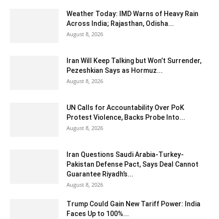
Weather Today: IMD Warns of Heavy Rain
Across India; Rajasthan, Odisha...
August 8, 2026
Iran Will Keep Talking but Won’t Surrender,
Pezeshkian Says as Hormuz...
August 8, 2026
UN Calls for Accountability Over PoK
Protest Violence, Backs Probe Into...
August 8, 2026
Iran Questions Saudi Arabia-Turkey-
Pakistan Defense Pact, Says Deal Cannot
Guarantee Riyadh’s...
August 8, 2026
Trump Could Gain New Tariff Power: India
Faces Up to 100%...