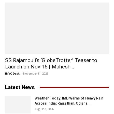
SS Rajamouli’s ‘GlobeTrotter’ Teaser to
Launch on Nov 15 | Mahesh...
INVC Desk
-
November 11, 2025
Latest News
Weather Today: IMD Warns of Heavy Rain
Across India; Rajasthan, Odisha...
August 8, 2026