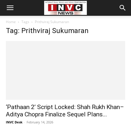
Home
Tags
Prithviraj Sukumaran
Tag: Prithviraj Sukumaran
‘Pathaan 2’ Script Locked: Shah Rukh Khan–
Aditya Chopra Finalize Sequel Plans...
INVC Desk
-
February 14, 2026