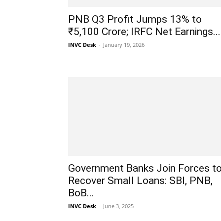
PNB Q3 Profit Jumps 13% to
₹5,100 Crore; IRFC Net Earnings...
INVC Desk
-
January 19, 2026
Government Banks Join Forces t
Recover Small Loans: SBI, PNB,
BoB...
INVC Desk
-
June 3, 2025