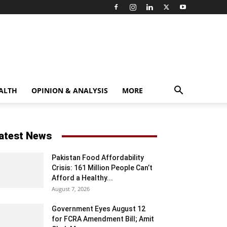
ALTH
OPINION & ANALYSIS
MORE
atest News
Pakistan Food Affordability
Crisis: 161 Million People Can’t
Afford a Healthy...
August 7, 2026
Government Eyes August 12
for FCRA Amendment Bill; Amit