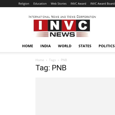
Religion
Education
Web Stories
INVC Award
INVC Award Board
INVC
HOME
INDIA
WORLD
STATES
POLITICS
Home
Tags
PNB
Tag: PNB