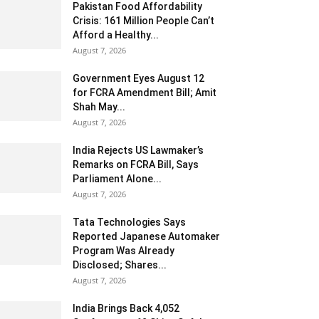
Pakistan Food Affordability
Crisis: 161 Million People Can’t
Afford a Healthy...
August 7, 2026
Government Eyes August 12
for FCRA Amendment Bill; Amit
Shah May...
August 7, 2026
India Rejects US Lawmaker’s
Remarks on FCRA Bill, Says
Parliament Alone...
August 7, 2026
Tata Technologies Says
Reported Japanese Automaker
Program Was Already
Disclosed; Shares...
August 7, 2026
India Brings Back 4,052