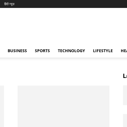
हिंदी न्यूज़
BUSINESS
SPORTS
TECHNOLOGY
LIFESTYLE
HE
L