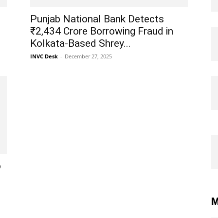
Punjab National Bank Detects
₹2,434 Crore Borrowing Fraud in
Kolkata-Based Shrey...
INVC Desk
-
December 27, 2025
o
M