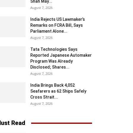
Shah May...
August 7, 2026
India Rejects US Lawmaker’s
Remarks on FCRA Bill, Says
Parliament Alone...
August 7, 2026
Tata Technologies Says
Reported Japanese Automaker
Program Was Already
Disclosed; Shares...
August 7, 2026
India Brings Back 4,052
Seafarers as 62 Ships Safely
Cross Strait...
August 7, 2026
ust Read