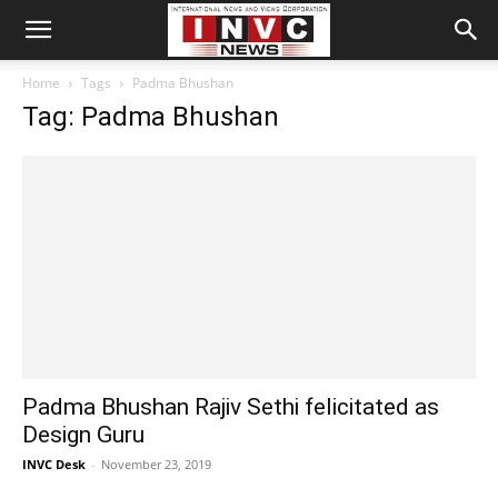
Home
Tags
Padma Bhushan
Tag: Padma Bhushan
Padma Bhushan Rajiv Sethi felicitated as
Design Guru
INVC Desk
-
November 23, 2019