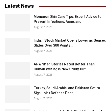
Latest News
Monsoon Skin Care Tips: Expert Advice to
Prevent Infections, Acne, and...
August 7, 2026
Indian Stock Market Opens Lower as Sensex
Slides Over 300 Points...
August 7, 2026
AI-Written Stories Rated Better Than
Human Writing in New Study, But...
August 7, 2026
Turkey, Saudi Arabia, and Pakistan Set to
Sign Joint Defense Pact,...
August 7, 2026