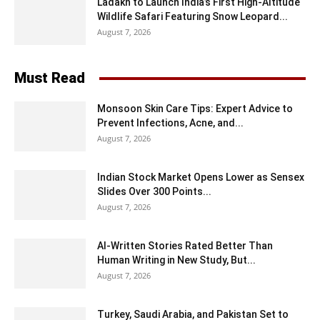
Ladakh to Launch India’s First High-Altitude
Wildlife Safari Featuring Snow Leopard...
August 7, 2026
Must Read
Monsoon Skin Care Tips: Expert Advice to
Prevent Infections, Acne, and...
August 7, 2026
Indian Stock Market Opens Lower as Sensex
Slides Over 300 Points...
August 7, 2026
AI-Written Stories Rated Better Than
Human Writing in New Study, But...
August 7, 2026
Turkey, Saudi Arabia, and Pakistan Set to