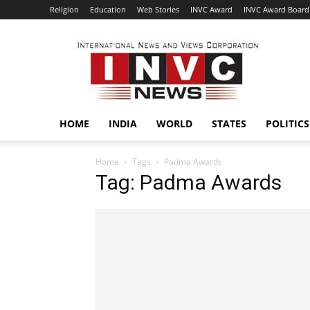
Religion
Education
Web Stories
INVC Award
INVC Award Board
INVC
HOME
INDIA
WORLD
STATES
POLITICS
Home
Tags
Padma Awards
Tag: Padma Awards