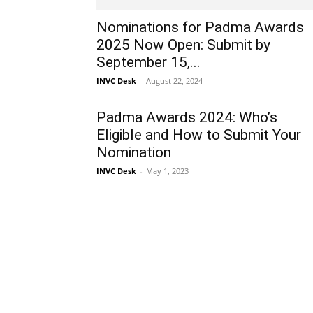
Nominations for Padma Awards
2025 Now Open: Submit by
September 15,...
INVC Desk
-
August 22, 2024
Padma Awards 2024: Who’s
Eligible and How to Submit Your
Nomination
INVC Desk
-
May 1, 2023