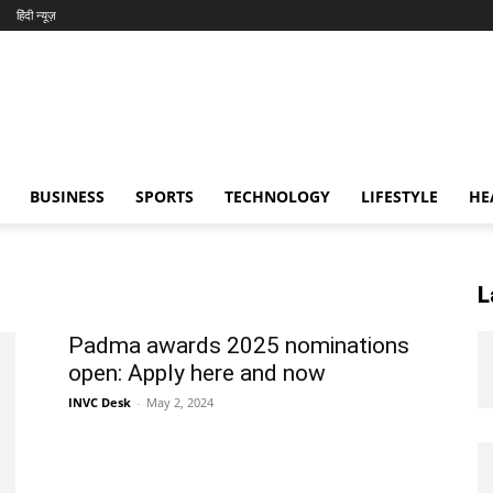
हिंदी न्यूज़
BUSINESS
SPORTS
TECHNOLOGY
LIFESTYLE
HE
L
Padma awards 2025 nominations
open: Apply here and now
INVC Desk
-
May 2, 2024