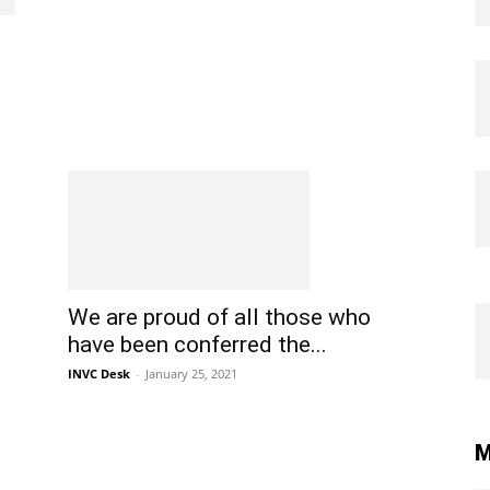
We are proud of all those who
have been conferred the...
INVC Desk
-
January 25, 2021
M