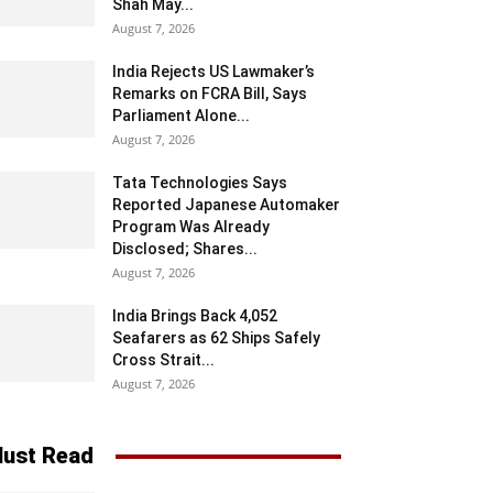
Shah May...
August 7, 2026
India Rejects US Lawmaker’s
Remarks on FCRA Bill, Says
Parliament Alone...
August 7, 2026
Tata Technologies Says
Reported Japanese Automaker
Program Was Already
Disclosed; Shares...
August 7, 2026
India Brings Back 4,052
Seafarers as 62 Ships Safely
Cross Strait...
August 7, 2026
ust Read