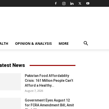
ALTH
OPINION & ANALYSIS
MORE
atest News
Pakistan Food Affordability
Crisis: 161 Million People Can’t
Afford a Healthy...
August 7, 2026
Government Eyes August 12
for FCRA Amendment Bill; Amit