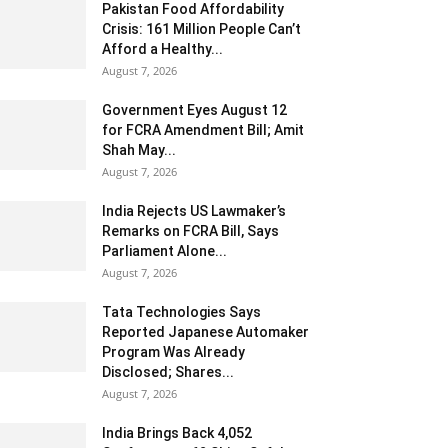
Pakistan Food Affordability
Crisis: 161 Million People Can’t
Afford a Healthy...
August 7, 2026
Government Eyes August 12
for FCRA Amendment Bill; Amit
Shah May...
August 7, 2026
India Rejects US Lawmaker’s
Remarks on FCRA Bill, Says
Parliament Alone...
August 7, 2026
Tata Technologies Says
Reported Japanese Automaker
Program Was Already
Disclosed; Shares...
August 7, 2026
India Brings Back 4,052