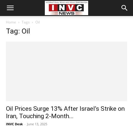
Home
Tags
Oil
Tag: Oil
Oil Prices Surge 13% After Israel’s Strike on
Iran, Touching 2-Month...
INVC Desk
-
June 13, 2025