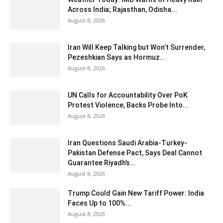
Across India; Rajasthan, Odisha...
August 8, 2026
Iran Will Keep Talking but Won’t Surrender,
Pezeshkian Says as Hormuz...
August 8, 2026
UN Calls for Accountability Over PoK
Protest Violence, Backs Probe Into...
August 8, 2026
Iran Questions Saudi Arabia-Turkey-
Pakistan Defense Pact, Says Deal Cannot
Guarantee Riyadh’s...
August 8, 2026
Trump Could Gain New Tariff Power: India
Faces Up to 100%...
August 8, 2026