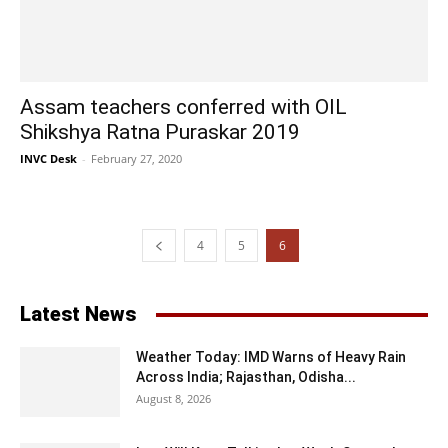
Assam teachers conferred with OIL
Shikshya Ratna Puraskar 2019
INVC Desk
-
February 27, 2020
4
5
6
Latest News
Weather Today: IMD Warns of Heavy Rain
Across India; Rajasthan, Odisha...
August 8, 2026