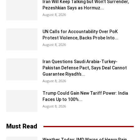
Iran Will Keep Talking but Won’t Surrender,
Pezeshkian Says as Hormuz...
August 8, 2026
UN Calls for Accountability Over PoK
Protest Violence, Backs Probe Into...
August 8, 2026
Iran Questions Saudi Arabia-Turkey-
Pakistan Defense Pact, Says Deal Cannot
Guarantee Riyadh’s...
August 8, 2026
Trump Could Gain New Tariff Power: India
Faces Up to 100%...
August 8, 2026
Must Read
Weather Today: IMD Warns of Heavy Rain