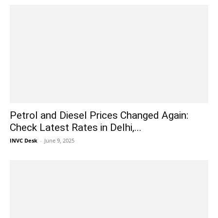
Petrol and Diesel Prices Changed Again:
Check Latest Rates in Delhi,...
INVC Desk
-
June 9, 2025