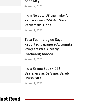
Shah May...
August 7, 2026
India Rejects US Lawmaker’s
Remarks on FCRA Bill, Says
Parliament Alone...
August 7, 2026
Tata Technologies Says
Reported Japanese Automaker
Program Was Already
Disclosed; Shares...
August 7, 2026
India Brings Back 4,052
Seafarers as 62 Ships Safely
Cross Strait...
August 7, 2026
ust Read