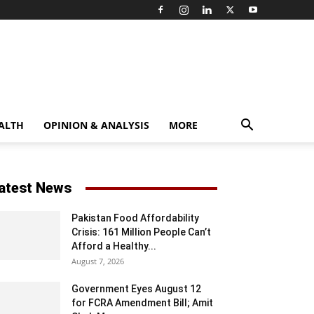
ALTH
OPINION & ANALYSIS
MORE
atest News
Pakistan Food Affordability
Crisis: 161 Million People Can’t
Afford a Healthy...
August 7, 2026
Government Eyes August 12
for FCRA Amendment Bill; Amit