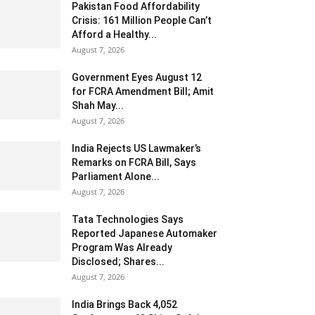
Pakistan Food Affordability
Crisis: 161 Million People Can’t
Afford a Healthy...
August 7, 2026
Government Eyes August 12
for FCRA Amendment Bill; Amit
Shah May...
August 7, 2026
India Rejects US Lawmaker’s
Remarks on FCRA Bill, Says
Parliament Alone...
August 7, 2026
Tata Technologies Says
Reported Japanese Automaker
Program Was Already
Disclosed; Shares...
August 7, 2026
India Brings Back 4,052