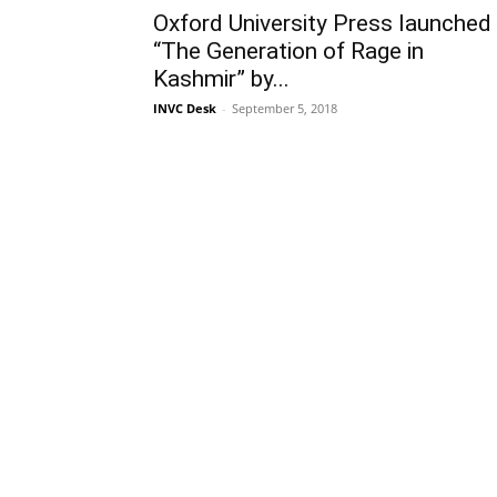
Oxford University Press launched
“The Generation of Rage in
Kashmir” by...
INVC Desk
-
September 5, 2018