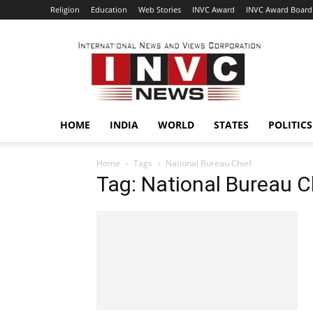
Religion
Education
Web Stories
INVC Award
INVC Award Board
INVC
HOME
INDIA
WORLD
STATES
POLITICS
Home
Tags
National Bureau Chief
Tag: National Bureau C