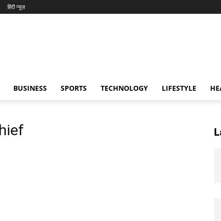
हिंदी न्यूज़
BUSINESS
SPORTS
TECHNOLOGY
LIFESTYLE
HE
hief
L