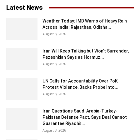
Latest News
Weather Today: IMD Warns of Heavy Rain
Across India; Rajasthan, Odisha...
August 8, 2026
Iran Will Keep Talking but Won’t Surrender,
Pezeshkian Says as Hormuz...
August 8, 2026
UN Calls for Accountability Over PoK
Protest Violence, Backs Probe Into...
August 8, 2026
Iran Questions Saudi Arabia-Turkey-
Pakistan Defense Pact, Says Deal Cannot
Guarantee Riyadh’s...
August 8, 2026