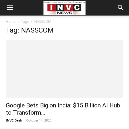
Home
Tags
NASSCOM
Tag: NASSCOM
Google Bets Big on India: $15 Billion AI Hub
to Transform...
INVC Desk
-
October 14, 2025