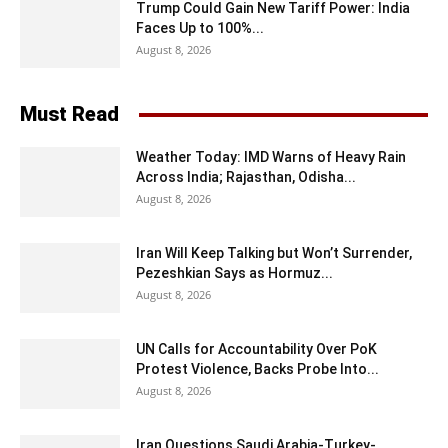
Trump Could Gain New Tariff Power: India
Faces Up to 100%...
August 8, 2026
Must Read
Weather Today: IMD Warns of Heavy Rain
Across India; Rajasthan, Odisha...
August 8, 2026
Iran Will Keep Talking but Won’t Surrender,
Pezeshkian Says as Hormuz...
August 8, 2026
UN Calls for Accountability Over PoK
Protest Violence, Backs Probe Into...
August 8, 2026
Iran Questions Saudi Arabia-Turkey-