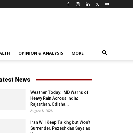
ALTH
OPINION & ANALYSIS
MORE
atest News
Weather Today: IMD Warns of
Heavy Rain Across India;
Rajasthan, Odisha...
August 8, 2026
Iran Will Keep Talking but Won’t
Surrender, Pezeshkian Says as