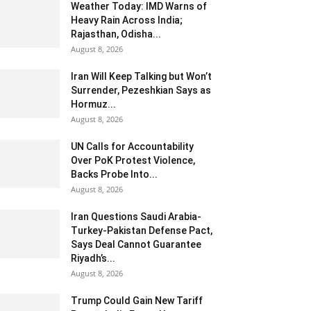
Weather Today: IMD Warns of
Heavy Rain Across India;
Rajasthan, Odisha...
August 8, 2026
Iran Will Keep Talking but Won’t
Surrender, Pezeshkian Says as
Hormuz...
August 8, 2026
UN Calls for Accountability
Over PoK Protest Violence,
Backs Probe Into...
August 8, 2026
Iran Questions Saudi Arabia-
Turkey-Pakistan Defense Pact,
Says Deal Cannot Guarantee
Riyadh’s...
August 8, 2026
Trump Could Gain New Tariff