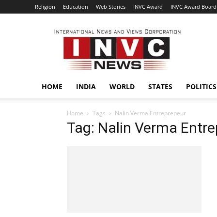
Religion
Education
Web Stories
INVC Award
INVC Award Board
INVC
HOME
INDIA
WORLD
STATES
POLITICS
Home
Tags
Nalin Verma Entrepreneur
Tag: Nalin Verma Entr