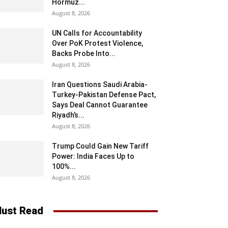
Hormuz...
August 8, 2026
UN Calls for Accountability
Over PoK Protest Violence,
Backs Probe Into...
August 8, 2026
Iran Questions Saudi Arabia-
Turkey-Pakistan Defense Pact,
Says Deal Cannot Guarantee
Riyadh’s...
August 8, 2026
Trump Could Gain New Tariff
Power: India Faces Up to
100%...
August 8, 2026
ust Read