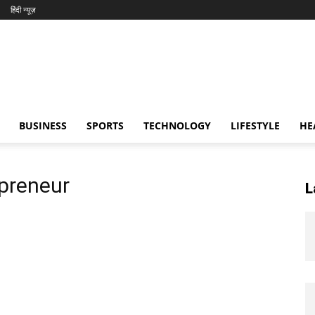
हिंदी न्यूज़
BUSINESS
SPORTS
TECHNOLOGY
LIFESTYLE
HE
epreneur
L