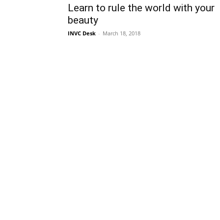
Learn to rule the world with your
beauty
INVC Desk
-
March 18, 2018