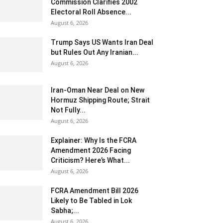
Commission Clarifies 2002
Electoral Roll Absence...
August 6, 2026
Trump Says US Wants Iran Deal
but Rules Out Any Iranian...
August 6, 2026
Iran-Oman Near Deal on New
Hormuz Shipping Route; Strait
Not Fully...
August 6, 2026
Explainer: Why Is the FCRA
Amendment 2026 Facing
Criticism? Here’s What...
August 6, 2026
FCRA Amendment Bill 2026
Likely to Be Tabled in Lok
Sabha;...
August 6, 2026