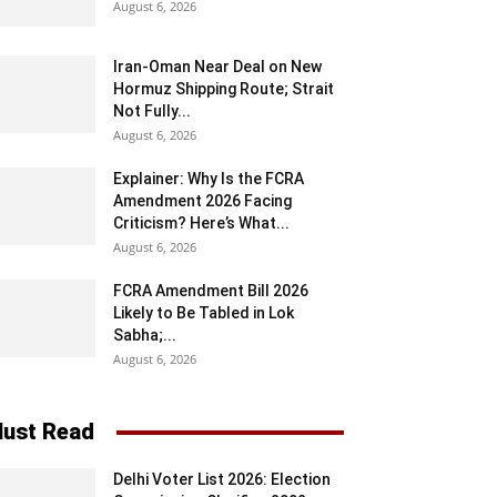
August 6, 2026
Iran-Oman Near Deal on New
Hormuz Shipping Route; Strait
Not Fully...
August 6, 2026
Explainer: Why Is the FCRA
Amendment 2026 Facing
Criticism? Here’s What...
August 6, 2026
FCRA Amendment Bill 2026
Likely to Be Tabled in Lok
Sabha;...
August 6, 2026
ust Read
Delhi Voter List 2026: Election