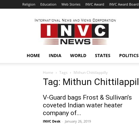
Religion
Education
Web Stories
INVC Award
INVC Award Board
INVC
HOME
INDIA
WORLD
STATES
POLITICS
Home
Tags
Mithun Chittilappilly
Tag: Mithun Chittilappil
V-Guard bags Frost & Sullivan’s
coveted Indian water heater
company of...
INVC Desk
-
January 26, 2019