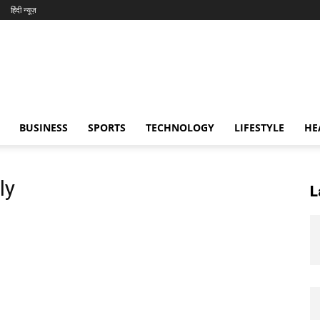
हिंदी न्यूज़
BUSINESS
SPORTS
TECHNOLOGY
LIFESTYLE
HE
ly
L