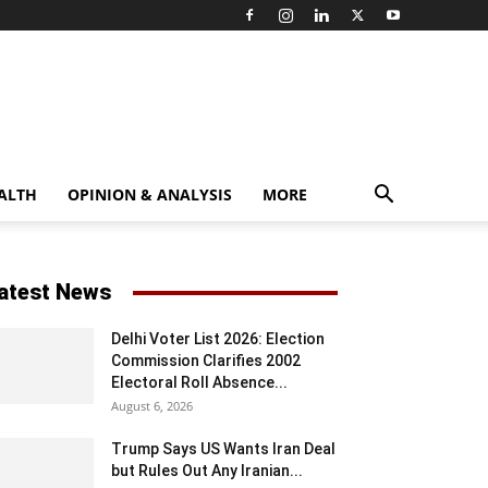
ALTH
OPINION & ANALYSIS
MORE
atest News
Delhi Voter List 2026: Election
Commission Clarifies 2002
Electoral Roll Absence...
August 6, 2026
Trump Says US Wants Iran Deal
but Rules Out Any Iranian...