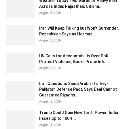
Weather Today: IMD Warns of Heavy Rain
Across India; Rajasthan, Odisha...
August 8, 2026
Iran Will Keep Talking but Won’t Surrender,
Pezeshkian Says as Hormuz...
August 8, 2026
UN Calls for Accountability Over PoK
Protest Violence, Backs Probe Into...
August 8, 2026
Iran Questions Saudi Arabia-Turkey-
Pakistan Defense Pact, Says Deal Cannot
Guarantee Riyadh’s...
August 8, 2026
Trump Could Gain New Tariff Power: India
Faces Up to 100%...
August 8, 2026