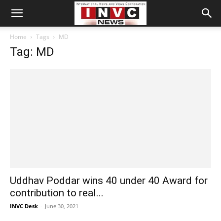
Home
Tags
MD
Tag: MD
Uddhav Poddar wins 40 under 40 Award for
contribution to real...
INVC Desk
-
June 30, 2021