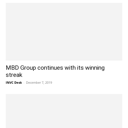
MBD Group continues with its winning
streak
INVC Desk
-
December 7, 2019