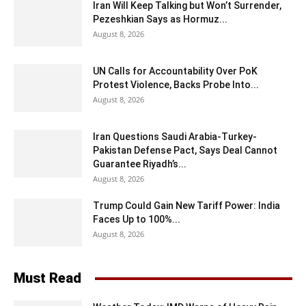
Iran Will Keep Talking but Won’t Surrender,
Pezeshkian Says as Hormuz...
August 8, 2026
UN Calls for Accountability Over PoK
Protest Violence, Backs Probe Into...
August 8, 2026
Iran Questions Saudi Arabia-Turkey-
Pakistan Defense Pact, Says Deal Cannot
Guarantee Riyadh’s...
August 8, 2026
Trump Could Gain New Tariff Power: India
Faces Up to 100%...
August 8, 2026
Must Read