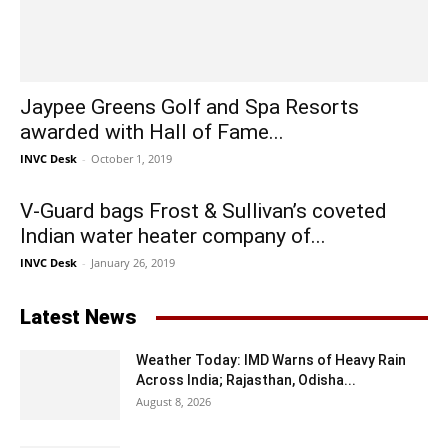
Jaypee Greens Golf and Spa Resorts
awarded with Hall of Fame...
INVC Desk
-
October 1, 2019
V-Guard bags Frost & Sullivan’s coveted
Indian water heater company of...
INVC Desk
-
January 26, 2019
Latest News
Weather Today: IMD Warns of Heavy Rain
Across India; Rajasthan, Odisha...
August 8, 2026