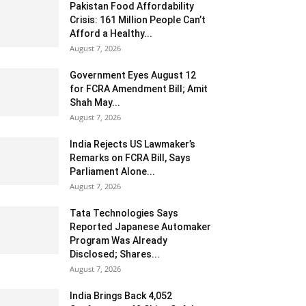
Pakistan Food Affordability
Crisis: 161 Million People Can’t
Afford a Healthy...
August 7, 2026
Government Eyes August 12
for FCRA Amendment Bill; Amit
Shah May...
August 7, 2026
India Rejects US Lawmaker’s
Remarks on FCRA Bill, Says
Parliament Alone...
August 7, 2026
Tata Technologies Says
Reported Japanese Automaker
Program Was Already
Disclosed; Shares...
August 7, 2026
India Brings Back 4,052