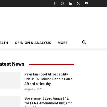
ALTH
OPINION & ANALYSIS
MORE
atest News
Pakistan Food Affordability
Crisis: 161 Million People Can’t
Afford a Healthy...
August 7, 2026
Government Eyes August 12
for FCRA Amendment Bill; Amit