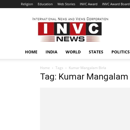
Religion
Education
Web Stories
INVC Award
INVC Award Board
INVC
HOME
INDIA
WORLD
STATES
POLITICS
Home
Tags
Kumar Mangalam Birla
Tag: Kumar Mangalam 