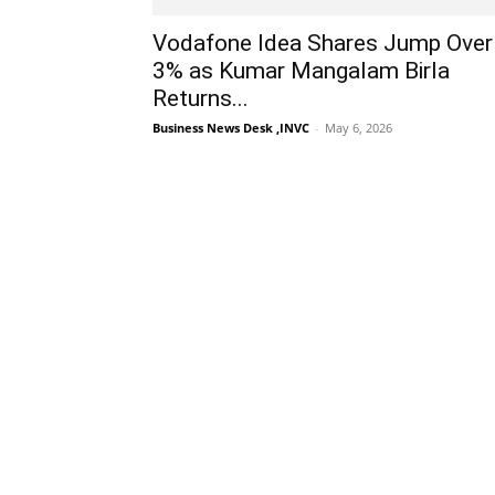
Vodafone Idea Shares Jump Over
3% as Kumar Mangalam Birla
Returns...
Business News Desk ,INVC
-
May 6, 2026