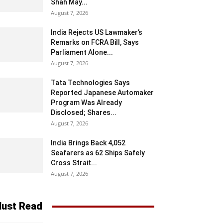
Shah May...
August 7, 2026
India Rejects US Lawmaker’s
Remarks on FCRA Bill, Says
Parliament Alone...
August 7, 2026
Tata Technologies Says
Reported Japanese Automaker
Program Was Already
Disclosed; Shares...
August 7, 2026
India Brings Back 4,052
Seafarers as 62 Ships Safely
Cross Strait...
August 7, 2026
ust Read