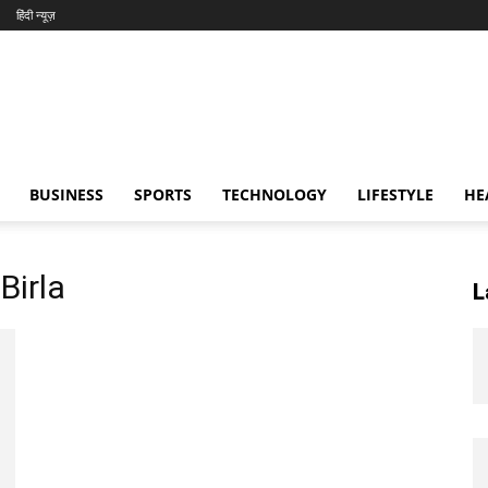
हिंदी न्यूज़
BUSINESS
SPORTS
TECHNOLOGY
LIFESTYLE
HE
Birla
L