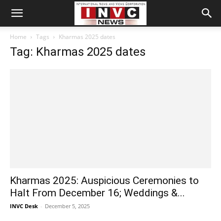
Home
Tags
Kharmas 2025 dates
Tag: Kharmas 2025 dates
Kharmas 2025: Auspicious Ceremonies to
Halt From December 16; Weddings &...
INVC Desk
-
December 5, 2025