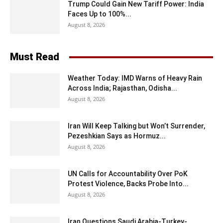
Trump Could Gain New Tariff Power: India
Faces Up to 100%...
August 8, 2026
Must Read
Weather Today: IMD Warns of Heavy Rain
Across India; Rajasthan, Odisha...
August 8, 2026
Iran Will Keep Talking but Won’t Surrender,
Pezeshkian Says as Hormuz...
August 8, 2026
UN Calls for Accountability Over PoK
Protest Violence, Backs Probe Into...
August 8, 2026
Iran Questions Saudi Arabia-Turkey-