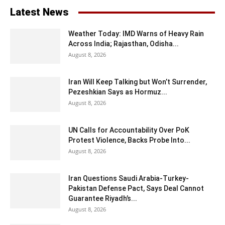
Latest News
Weather Today: IMD Warns of Heavy Rain
Across India; Rajasthan, Odisha...
August 8, 2026
Iran Will Keep Talking but Won’t Surrender,
Pezeshkian Says as Hormuz...
August 8, 2026
UN Calls for Accountability Over PoK
Protest Violence, Backs Probe Into...
August 8, 2026
Iran Questions Saudi Arabia-Turkey-
Pakistan Defense Pact, Says Deal Cannot
Guarantee Riyadh’s...
August 8, 2026