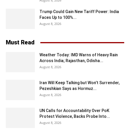
August 8, 2026
Trump Could Gain New Tariff Power: India
Faces Up to 100%...
August 8, 2026
Must Read
Weather Today: IMD Warns of Heavy Rain
Across India; Rajasthan, Odisha...
August 8, 2026
Iran Will Keep Talking but Won’t Surrender,
Pezeshkian Says as Hormuz...
August 8, 2026
UN Calls for Accountability Over PoK
Protest Violence, Backs Probe Into...
August 8, 2026