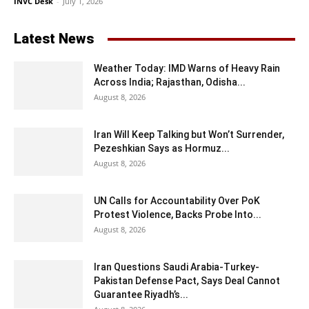
INVC Desk
-
July 1, 2026
Latest News
Weather Today: IMD Warns of Heavy Rain
Across India; Rajasthan, Odisha...
August 8, 2026
Iran Will Keep Talking but Won’t Surrender,
Pezeshkian Says as Hormuz...
August 8, 2026
UN Calls for Accountability Over PoK
Protest Violence, Backs Probe Into...
August 8, 2026
Iran Questions Saudi Arabia-Turkey-
Pakistan Defense Pact, Says Deal Cannot
Guarantee Riyadh’s...