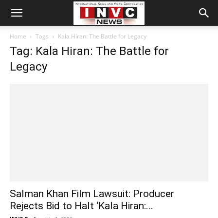
Home
Tags
Kala Hiran: The Battle for Legacy
Tag: Kala Hiran: The Battle for
Legacy
Salman Khan Film Lawsuit: Producer
Rejects Bid to Halt ‘Kala Hiran:...