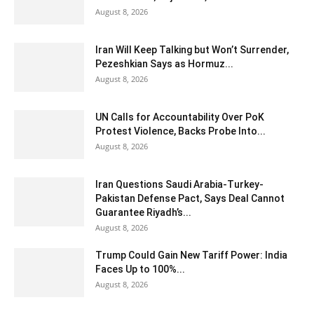
August 8, 2026
Iran Will Keep Talking but Won’t Surrender,
Pezeshkian Says as Hormuz...
August 8, 2026
UN Calls for Accountability Over PoK
Protest Violence, Backs Probe Into...
August 8, 2026
Iran Questions Saudi Arabia-Turkey-
Pakistan Defense Pact, Says Deal Cannot
Guarantee Riyadh’s...
August 8, 2026
Trump Could Gain New Tariff Power: India
Faces Up to 100%...
August 8, 2026