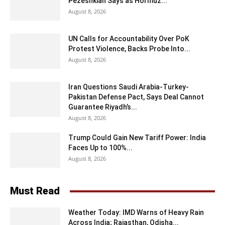
Pezeshkian Says as Hormuz...
August 8, 2026
UN Calls for Accountability Over PoK
Protest Violence, Backs Probe Into...
August 8, 2026
Iran Questions Saudi Arabia-Turkey-
Pakistan Defense Pact, Says Deal Cannot
Guarantee Riyadh’s...
August 8, 2026
Trump Could Gain New Tariff Power: India
Faces Up to 100%...
August 8, 2026
Must Read
Weather Today: IMD Warns of Heavy Rain
Across India; Rajasthan, Odisha...