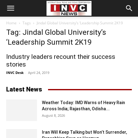
Home
Tags
Jindal Global University’s ‘Leadership Summit 2K19
Tag: Jindal Global University’s
‘Leadership Summit 2K19
Industry leaders recount their success
stories
INVC Desk
-
April 24, 2019
Latest News
Weather Today: IMD Warns of Heavy Rain
Across India; Rajasthan, Odisha...
August 8, 2026
Iran Will Keep Talking but Won’t Surrender,