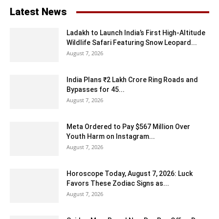
Latest News
Ladakh to Launch India’s First High-Altitude
Wildlife Safari Featuring Snow Leopard...
August 7, 2026
India Plans ₹2 Lakh Crore Ring Roads and
Bypasses for 45...
August 7, 2026
Meta Ordered to Pay $567 Million Over
Youth Harm on Instagram...
August 7, 2026
Horoscope Today, August 7, 2026: Luck
Favors These Zodiac Signs as...
August 7, 2026