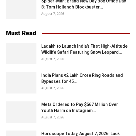
Spider-Man: Brand New Day Box Office Day
8: Tom Holland’s Blockbuster...
August 7, 2026
Must Read
Ladakh to Launch India’s First High-Altitude
Wildlife Safari Featuring Snow Leopard...
August 7, 2026
India Plans ₹2 Lakh Crore Ring Roads and
Bypasses for 45...
August 7, 2026
Meta Ordered to Pay $567 Million Over
Youth Harm on Instagram...
August 7, 2026
Horoscope Today, August 7, 2026: Luck