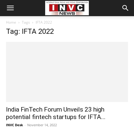
Home
Tags
IFTA 2022
Tag: IFTA 2022
India FinTech Forum Unveils 23 high
potential fintech startups for IFTA...
INVC Desk
-
November 14, 2022