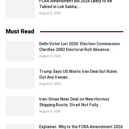
FCRA Amendment Bill 2026 Likely to Be
Tabled in Lok Sabha;...
August 6, 2026
Must Read
Delhi Voter List 2026: Election Commission
Clarifies 2002 Electoral Roll Absence...
August 6, 2026
Trump Says US Wants Iran Deal but Rules
Out Any Iranian...
August 6, 2026
Iran-Oman Near Deal on New Hormuz
Shipping Route; Strait Not Fully...
August 6, 2026
Explainer: Why Is the FCRA Amendment 2026