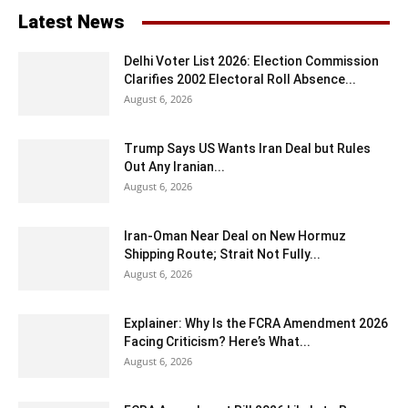
Latest News
Delhi Voter List 2026: Election Commission
Clarifies 2002 Electoral Roll Absence...
August 6, 2026
Trump Says US Wants Iran Deal but Rules
Out Any Iranian...
August 6, 2026
Iran-Oman Near Deal on New Hormuz
Shipping Route; Strait Not Fully...
August 6, 2026
Explainer: Why Is the FCRA Amendment 2026
Facing Criticism? Here’s What...
August 6, 2026