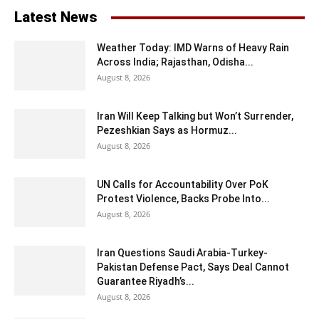
Latest News
Weather Today: IMD Warns of Heavy Rain
Across India; Rajasthan, Odisha...
August 8, 2026
Iran Will Keep Talking but Won’t Surrender,
Pezeshkian Says as Hormuz...
August 8, 2026
UN Calls for Accountability Over PoK
Protest Violence, Backs Probe Into...
August 8, 2026
Iran Questions Saudi Arabia-Turkey-
Pakistan Defense Pact, Says Deal Cannot
Guarantee Riyadh’s...
August 8, 2026