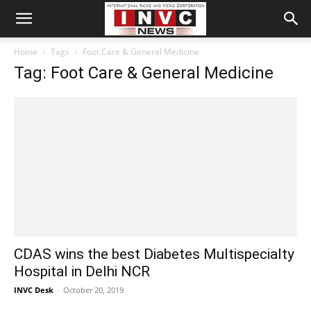
Home
Tags
Foot Care & General Medicine
Tag: Foot Care & General Medicine
CDAS wins the best Diabetes Multispecialty
Hospital in Delhi NCR
INVC Desk
-
October 20, 2019