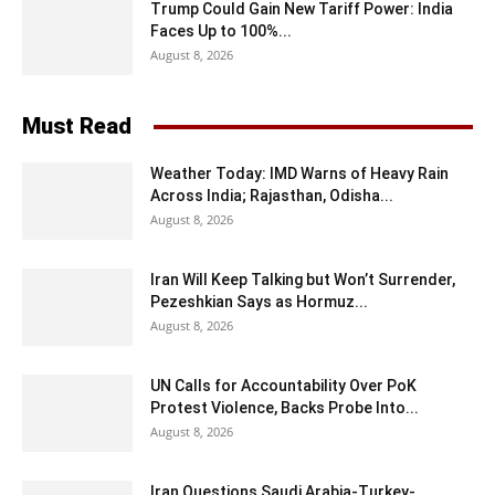
Trump Could Gain New Tariff Power: India
Faces Up to 100%...
August 8, 2026
Must Read
Weather Today: IMD Warns of Heavy Rain
Across India; Rajasthan, Odisha...
August 8, 2026
Iran Will Keep Talking but Won’t Surrender,
Pezeshkian Says as Hormuz...
August 8, 2026
UN Calls for Accountability Over PoK
Protest Violence, Backs Probe Into...
August 8, 2026
Iran Questions Saudi Arabia-Turkey-