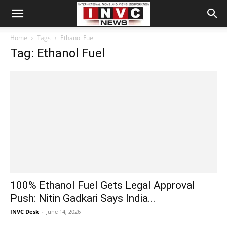
Home
Tags
Ethanol Fuel
Tag: Ethanol Fuel
100% Ethanol Fuel Gets Legal Approval
Push: Nitin Gadkari Says India...
INVC Desk
-
June 14, 2026