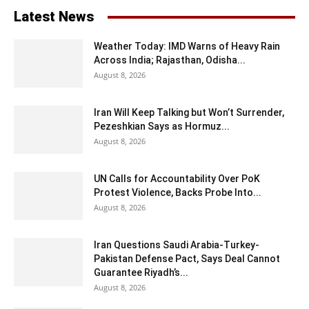
Latest News
Weather Today: IMD Warns of Heavy Rain
Across India; Rajasthan, Odisha...
August 8, 2026
Iran Will Keep Talking but Won’t Surrender,
Pezeshkian Says as Hormuz...
August 8, 2026
UN Calls for Accountability Over PoK
Protest Violence, Backs Probe Into...
August 8, 2026
Iran Questions Saudi Arabia-Turkey-
Pakistan Defense Pact, Says Deal Cannot
Guarantee Riyadh’s...
August 8, 2026