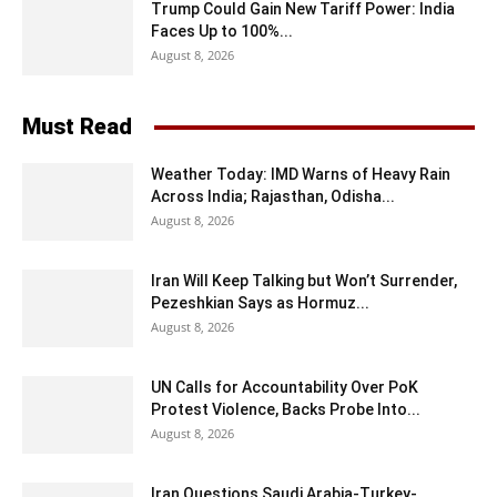
Trump Could Gain New Tariff Power: India
Faces Up to 100%...
August 8, 2026
Must Read
Weather Today: IMD Warns of Heavy Rain
Across India; Rajasthan, Odisha...
August 8, 2026
Iran Will Keep Talking but Won’t Surrender,
Pezeshkian Says as Hormuz...
August 8, 2026
UN Calls for Accountability Over PoK
Protest Violence, Backs Probe Into...
August 8, 2026
Iran Questions Saudi Arabia-Turkey-