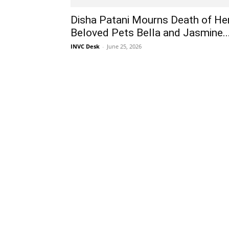
Disha Patani Mourns Death of He
Beloved Pets Bella and Jasmine..
INVC Desk
-
June 25, 2026