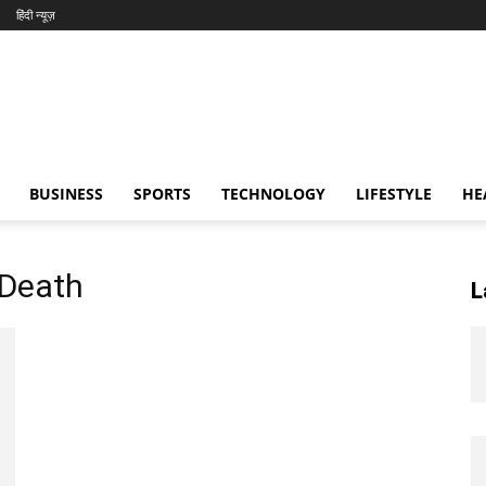
हिंदी न्यूज़
BUSINESS
SPORTS
TECHNOLOGY
LIFESTYLE
HE
 Death
L