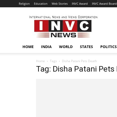
Religion
Education
Web Stories
INVC Award
INVC Award Board
INVC
HOME
INDIA
WORLD
STATES
POLITICS
Home
Tags
Disha Patani Pets Death
Tag: Disha Patani Pets