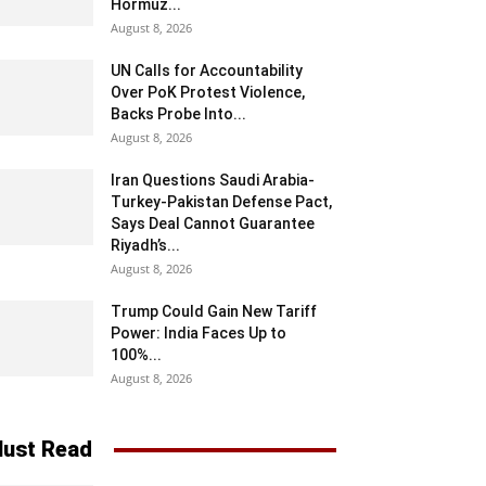
Hormuz...
August 8, 2026
UN Calls for Accountability
Over PoK Protest Violence,
Backs Probe Into...
August 8, 2026
Iran Questions Saudi Arabia-
Turkey-Pakistan Defense Pact,
Says Deal Cannot Guarantee
Riyadh’s...
August 8, 2026
Trump Could Gain New Tariff
Power: India Faces Up to
100%...
August 8, 2026
ust Read