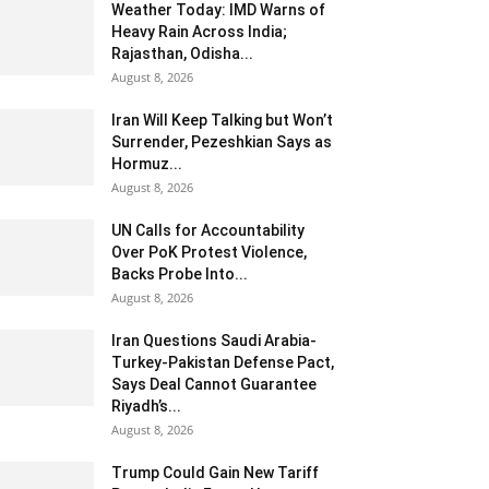
Weather Today: IMD Warns of
Heavy Rain Across India;
Rajasthan, Odisha...
August 8, 2026
Iran Will Keep Talking but Won’t
Surrender, Pezeshkian Says as
Hormuz...
August 8, 2026
UN Calls for Accountability
Over PoK Protest Violence,
Backs Probe Into...
August 8, 2026
Iran Questions Saudi Arabia-
Turkey-Pakistan Defense Pact,
Says Deal Cannot Guarantee
Riyadh’s...
August 8, 2026
Trump Could Gain New Tariff