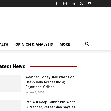
ALTH
OPINION & ANALYSIS
MORE
atest News
Weather Today: IMD Warns of
Heavy Rain Across India;
Rajasthan, Odisha...
August 8, 2026
Iran Will Keep Talking but Won’t
Surrender, Pezeshkian Says as