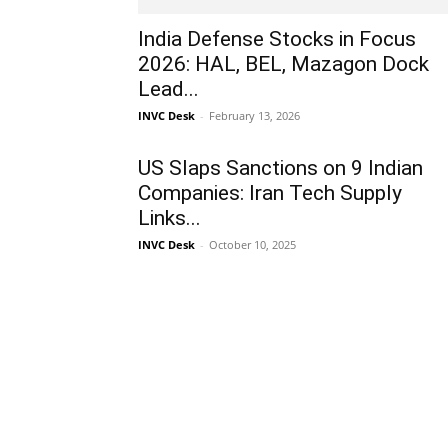
India Defense Stocks in Focus
2026: HAL, BEL, Mazagon Dock
Lead...
INVC Desk
-
February 13, 2026
US Slaps Sanctions on 9 Indian
Companies: Iran Tech Supply
Links...
INVC Desk
-
October 10, 2025