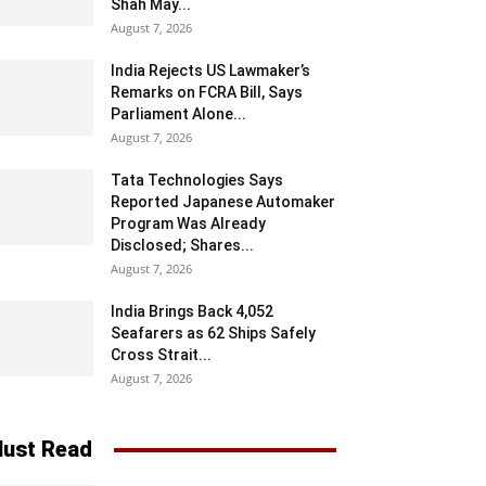
Shah May...
August 7, 2026
India Rejects US Lawmaker’s
Remarks on FCRA Bill, Says
Parliament Alone...
August 7, 2026
Tata Technologies Says
Reported Japanese Automaker
Program Was Already
Disclosed; Shares...
August 7, 2026
India Brings Back 4,052
Seafarers as 62 Ships Safely
Cross Strait...
August 7, 2026
ust Read