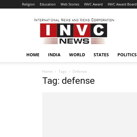
Religion
Education
Web Stories
INVC Award
INVC Award Board
INVC
HOME
INDIA
WORLD
STATES
POLITICS
Home
Tags
Defense
Tag: defense