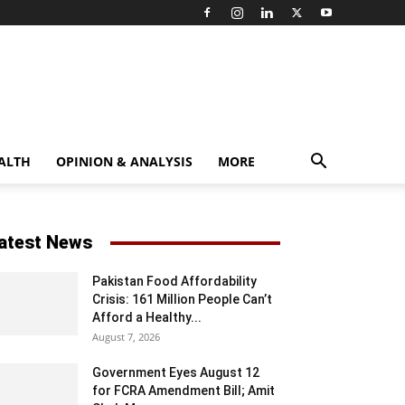
ALTH
OPINION & ANALYSIS
MORE
atest News
Pakistan Food Affordability
Crisis: 161 Million People Can’t
Afford a Healthy...
August 7, 2026
Government Eyes August 12
for FCRA Amendment Bill; Amit