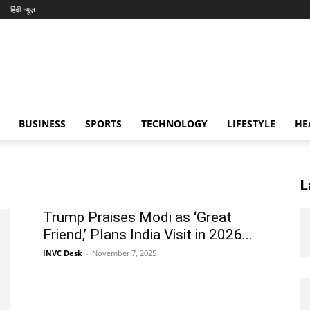
हिंदी न्यूज़
BUSINESS
SPORTS
TECHNOLOGY
LIFESTYLE
HE
L
Trump Praises Modi as ‘Great
Friend,’ Plans India Visit in 2026...
INVC Desk
-
November 7, 2025