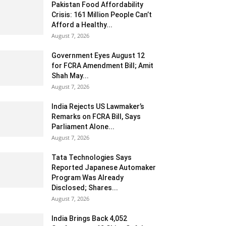
Pakistan Food Affordability
Crisis: 161 Million People Can’t
Afford a Healthy...
August 7, 2026
Government Eyes August 12
for FCRA Amendment Bill; Amit
Shah May...
August 7, 2026
India Rejects US Lawmaker’s
Remarks on FCRA Bill, Says
Parliament Alone...
August 7, 2026
Tata Technologies Says
Reported Japanese Automaker
Program Was Already
Disclosed; Shares...
August 7, 2026
India Brings Back 4,052