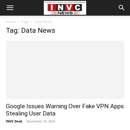
Home
Tags
Data News
Tag: Data News
Google Issues Warning Over Fake VPN Apps
Stealing User Data
INVC Desk
-
November 16, 2025