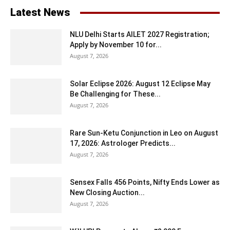
Latest News
NLU Delhi Starts AILET 2027 Registration;
Apply by November 10 for...
August 7, 2026
Solar Eclipse 2026: August 12 Eclipse May
Be Challenging for These...
August 7, 2026
Rare Sun-Ketu Conjunction in Leo on August
17, 2026: Astrologer Predicts...
August 7, 2026
Sensex Falls 456 Points, Nifty Ends Lower as
New Closing Auction...
August 7, 2026