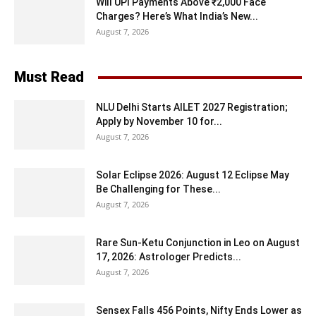
Will UPI Payments Above ₹2,000 Face
Charges? Here’s What India’s New...
August 7, 2026
Must Read
NLU Delhi Starts AILET 2027 Registration;
Apply by November 10 for...
August 7, 2026
Solar Eclipse 2026: August 12 Eclipse May
Be Challenging for These...
August 7, 2026
Rare Sun-Ketu Conjunction in Leo on August
17, 2026: Astrologer Predicts...
August 7, 2026
Sensex Falls 456 Points, Nifty Ends Lower as