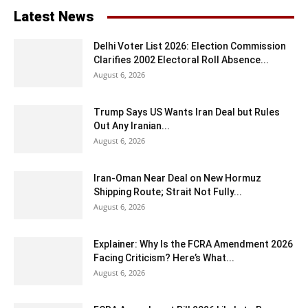
Latest News
Delhi Voter List 2026: Election Commission
Clarifies 2002 Electoral Roll Absence...
August 6, 2026
Trump Says US Wants Iran Deal but Rules
Out Any Iranian...
August 6, 2026
Iran-Oman Near Deal on New Hormuz
Shipping Route; Strait Not Fully...
August 6, 2026
Explainer: Why Is the FCRA Amendment 2026
Facing Criticism? Here’s What...
August 6, 2026