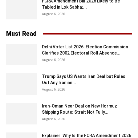
FCRA Amendment Bill 2026 Likely to Be
Tabled in Lok Sabha;...
August 6, 2026
Must Read
Delhi Voter List 2026: Election Commission
Clarifies 2002 Electoral Roll Absence...
August 6, 2026
Trump Says US Wants Iran Deal but Rules
Out Any Iranian...
August 6, 2026
Iran-Oman Near Deal on New Hormuz
Shipping Route; Strait Not Fully...
August 6, 2026
Explainer: Why Is the FCRA Amendment 2026