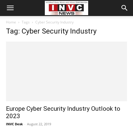
Home
Tags
Cyber Security Industry
Tag: Cyber Security Industry
Europe Cyber Security Industry Outlook to
2023
INVC Desk
-
August 22, 2019