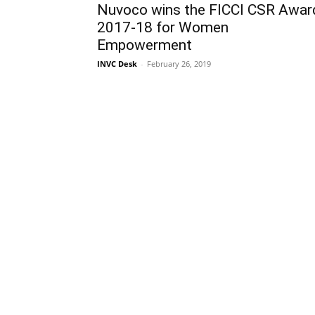
Nuvoco wins the FICCI CSR Awar
2017-18 for Women
Empowerment
INVC Desk
-
February 26, 2019