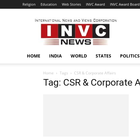
Religion
Education
Web Stories
INVC Award
INVC Award Board
INVC
HOME
INDIA
WORLD
STATES
POLITICS
Home
Tags
CSR & Corporate Affairs
Tag: CSR & Corporate A