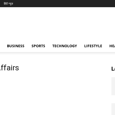
हिंदी न्यूज़
BUSINESS
SPORTS
TECHNOLOGY
LIFESTYLE
HE
ffairs
L