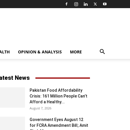
ALTH
OPINION & ANALYSIS
MORE
atest News
Pakistan Food Affordability
Crisis: 161 Million People Can’t
Afford a Healthy...
August 7, 2026
Government Eyes August 12
for FCRA Amendment Bill; Amit