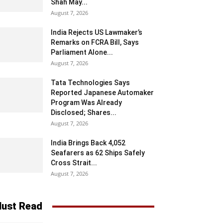
Shah May...
August 7, 2026
India Rejects US Lawmaker’s
Remarks on FCRA Bill, Says
Parliament Alone...
August 7, 2026
Tata Technologies Says
Reported Japanese Automaker
Program Was Already
Disclosed; Shares...
August 7, 2026
India Brings Back 4,052
Seafarers as 62 Ships Safely
Cross Strait...
August 7, 2026
ust Read