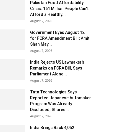
Pakistan Food Affordability
Crisis: 161 Million People Can’t
Afford a Healthy...
August 7, 2026
Government Eyes August 12
for FCRA Amendment Bill; Amit
Shah May...
August 7, 2026
India Rejects US Lawmaker’s
Remarks on FCRA Bill, Says
Parliament Alone...
August 7, 2026
Tata Technologies Says
Reported Japanese Automaker
Program Was Already
Disclosed; Shares...
August 7, 2026
India Brings Back 4,052