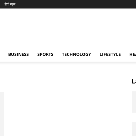
हिंदी न्यूज़
BUSINESS
SPORTS
TECHNOLOGY
LIFESTYLE
HE
L