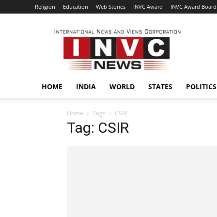
Religion
Education
Web Stories
INVC Award
INVC Award Board
INVC
HOME
INDIA
WORLD
STATES
POLITICS
Home
Tags
CSIR
Tag: CSIR