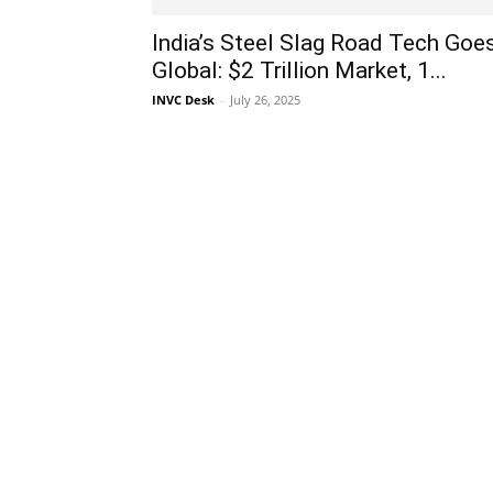
India’s Steel Slag Road Tech Goe
Global: $2 Trillion Market, 1...
INVC Desk
-
July 26, 2025