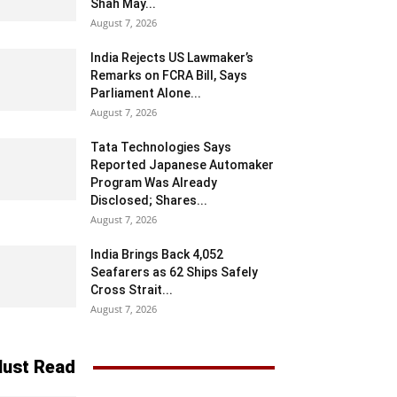
Shah May...
August 7, 2026
India Rejects US Lawmaker’s
Remarks on FCRA Bill, Says
Parliament Alone...
August 7, 2026
Tata Technologies Says
Reported Japanese Automaker
Program Was Already
Disclosed; Shares...
August 7, 2026
India Brings Back 4,052
Seafarers as 62 Ships Safely
Cross Strait...
August 7, 2026
ust Read