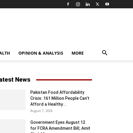
ALTH
OPINION & ANALYSIS
MORE
atest News
Pakistan Food Affordability
Crisis: 161 Million People Can’t
Afford a Healthy...
August 7, 2026
Government Eyes August 12
for FCRA Amendment Bill; Amit