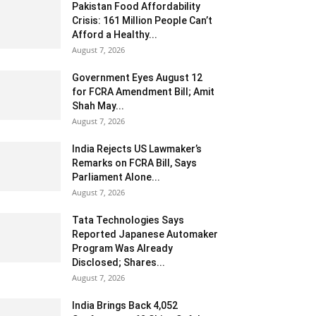
Pakistan Food Affordability
Crisis: 161 Million People Can’t
Afford a Healthy...
August 7, 2026
Government Eyes August 12
for FCRA Amendment Bill; Amit
Shah May...
August 7, 2026
India Rejects US Lawmaker’s
Remarks on FCRA Bill, Says
Parliament Alone...
August 7, 2026
Tata Technologies Says
Reported Japanese Automaker
Program Was Already
Disclosed; Shares...
August 7, 2026
India Brings Back 4,052