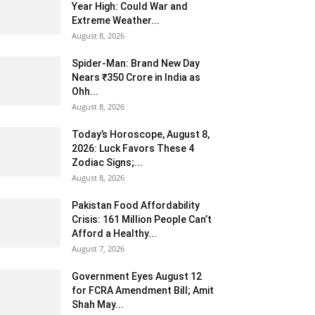
Year High: Could War and
Extreme Weather...
August 8, 2026
Spider-Man: Brand New Day
Nears ₹350 Crore in India as
Ohh...
August 8, 2026
Today’s Horoscope, August 8,
2026: Luck Favors These 4
Zodiac Signs;...
August 8, 2026
Pakistan Food Affordability
Crisis: 161 Million People Can’t
Afford a Healthy...
August 7, 2026
Government Eyes August 12
for FCRA Amendment Bill; Amit
Shah May...