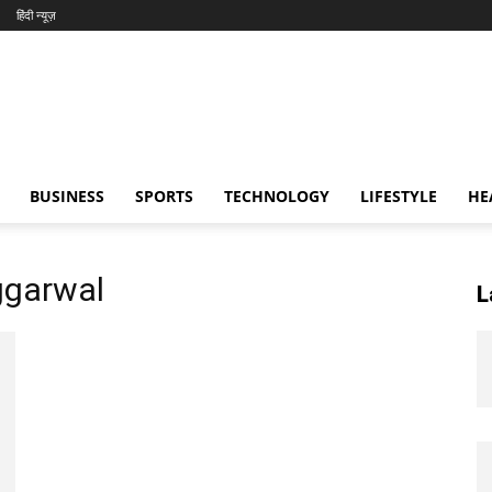
हिंदी न्यूज़
BUSINESS
SPORTS
TECHNOLOGY
LIFESTYLE
HE
ggarwal
L