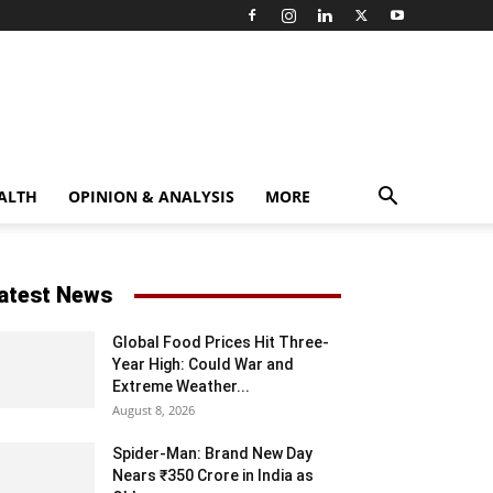
ALTH
OPINION & ANALYSIS
MORE
atest News
Global Food Prices Hit Three-
Year High: Could War and
Extreme Weather...
August 8, 2026
Spider-Man: Brand New Day
Nears ₹350 Crore in India as