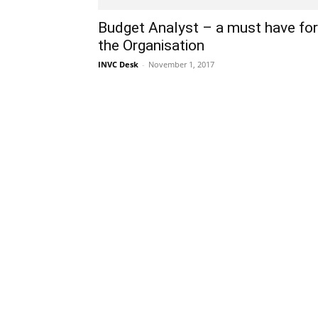
Budget Analyst – a must have for
the Organisation
INVC Desk
-
November 1, 2017