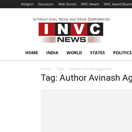
Religion
Education
Web Stories
INVC Award
INVC Award Board
INVC
HOME
INDIA
WORLD
STATES
POLITICS
Home
Tags
Author Avinash Aggarwal
Tag: Author Avinash A