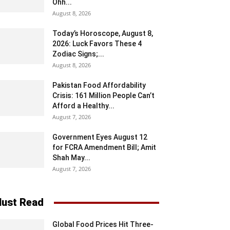
Ohh...
August 8, 2026
Today’s Horoscope, August 8,
2026: Luck Favors These 4
Zodiac Signs;...
August 8, 2026
Pakistan Food Affordability
Crisis: 161 Million People Can’t
Afford a Healthy...
August 7, 2026
Government Eyes August 12
for FCRA Amendment Bill; Amit
Shah May...
August 7, 2026
ust Read
Global Food Prices Hit Three-