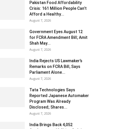
Pakistan Food Affordability
Crisis: 161 Million People Can’t
Afford a Healthy...
August 7, 2026
Government Eyes August 12
for FCRA Amendment Bill; Amit
Shah May...
August 7, 2026
India Rejects US Lawmaker’s
Remarks on FCRA Bill, Says
Parliament Alone...
August 7, 2026
Tata Technologies Says
Reported Japanese Automaker
Program Was Already
Disclosed; Shares...
August 7, 2026
India Brings Back 4,052