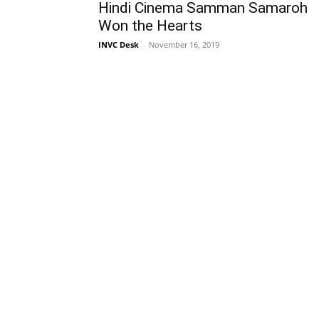
Hindi Cinema Samman Samaroh
Won the Hearts
INVC Desk
-
November 16, 2019