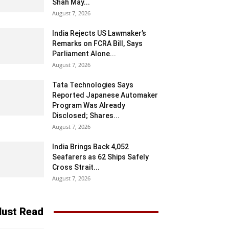
Shah May...
August 7, 2026
India Rejects US Lawmaker’s
Remarks on FCRA Bill, Says
Parliament Alone...
August 7, 2026
Tata Technologies Says
Reported Japanese Automaker
Program Was Already
Disclosed; Shares...
August 7, 2026
India Brings Back 4,052
Seafarers as 62 Ships Safely
Cross Strait...
August 7, 2026
ust Read