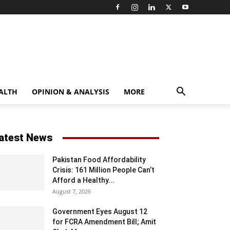
ALTH
OPINION & ANALYSIS
MORE
atest News
Pakistan Food Affordability
Crisis: 161 Million People Can’t
Afford a Healthy...
August 7, 2026
Government Eyes August 12
for FCRA Amendment Bill; Amit