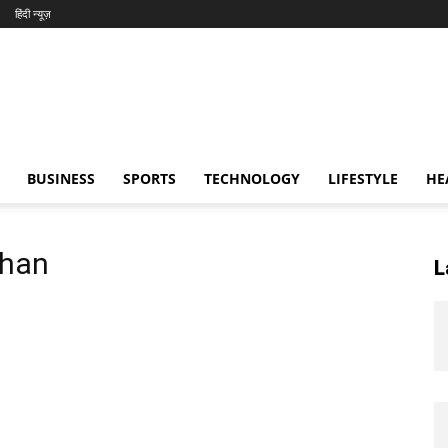
हिंदी न्यूज़
BUSINESS
SPORTS
TECHNOLOGY
LIFESTYLE
HE
Khan
L