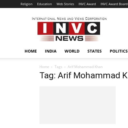
Religion
Education
Web Stories
INVC Award
INVC Award Board
INVC
HOME
INDIA
WORLD
STATES
POLITICS
Home
Tags
Arif Mohammad Khan
Tag: Arif Mohammad 