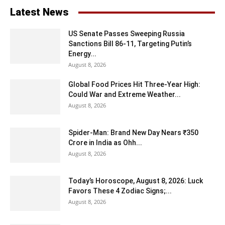
Latest News
US Senate Passes Sweeping Russia
Sanctions Bill 86-11, Targeting Putin’s
Energy...
August 8, 2026
Global Food Prices Hit Three-Year High:
Could War and Extreme Weather...
August 8, 2026
Spider-Man: Brand New Day Nears ₹350
Crore in India as Ohh...
August 8, 2026
Today’s Horoscope, August 8, 2026: Luck
Favors These 4 Zodiac Signs;...
August 8, 2026