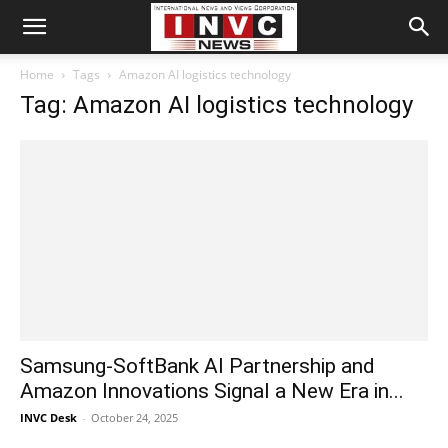
Home
Tags
Amazon AI logistics technology
Tag: Amazon AI logistics technology
Samsung-SoftBank AI Partnership and
Amazon Innovations Signal a New Era in...
INVC Desk
-
October 24, 2025