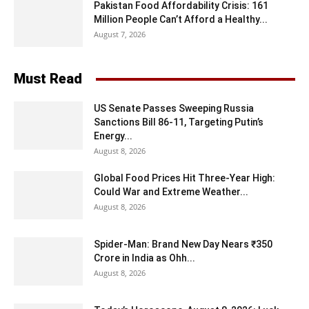
Pakistan Food Affordability Crisis: 161
Million People Can’t Afford a Healthy...
August 7, 2026
Must Read
US Senate Passes Sweeping Russia
Sanctions Bill 86-11, Targeting Putin’s
Energy...
August 8, 2026
Global Food Prices Hit Three-Year High:
Could War and Extreme Weather...
August 8, 2026
Spider-Man: Brand New Day Nears ₹350
Crore in India as Ohh...
August 8, 2026