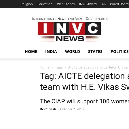
Religion
Education
Web Stories
INVC Award
INVC Award Board
INVC
HOME
INDIA
WORLD
STATES
POLITICS
Home
Tags
AICTE delegation and Carleton Univers
Tag: AICTE delegation 
team with H.E. Vikas 
The CIAP will support 100 wome
INVC Desk
-
October 2, 2018