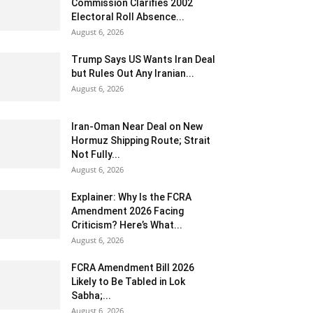
Commission Clarifies 2002
Electoral Roll Absence...
August 6, 2026
Trump Says US Wants Iran Deal
but Rules Out Any Iranian...
August 6, 2026
Iran-Oman Near Deal on New
Hormuz Shipping Route; Strait
Not Fully...
August 6, 2026
Explainer: Why Is the FCRA
Amendment 2026 Facing
Criticism? Here’s What...
August 6, 2026
FCRA Amendment Bill 2026
Likely to Be Tabled in Lok
Sabha;...
August 6, 2026