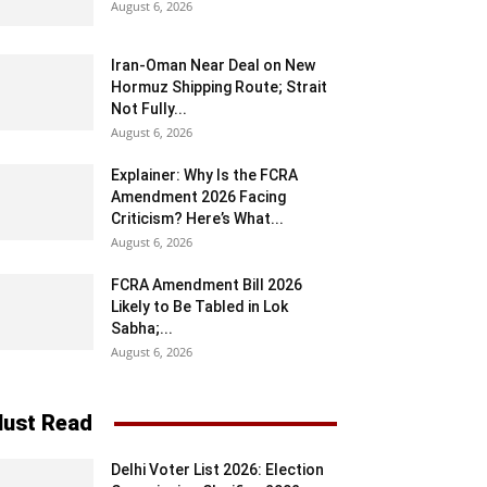
August 6, 2026
Iran-Oman Near Deal on New
Hormuz Shipping Route; Strait
Not Fully...
August 6, 2026
Explainer: Why Is the FCRA
Amendment 2026 Facing
Criticism? Here’s What...
August 6, 2026
FCRA Amendment Bill 2026
Likely to Be Tabled in Lok
Sabha;...
August 6, 2026
ust Read
Delhi Voter List 2026: Election