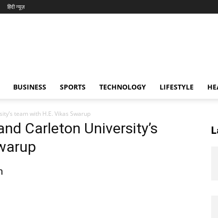
हिंदी न्यूज़
BUSINESS
SPORTS
TECHNOLOGY
LIFESTYLE
HE
ity’s team with H.E. Vikas Swarup
and Carleton University’s
L
Swarup
n