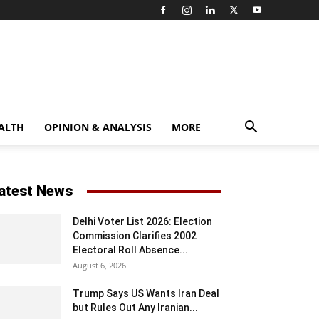
ALTH
OPINION & ANALYSIS
MORE
atest News
Delhi Voter List 2026: Election
Commission Clarifies 2002
Electoral Roll Absence...
August 6, 2026
Trump Says US Wants Iran Deal
but Rules Out Any Iranian...