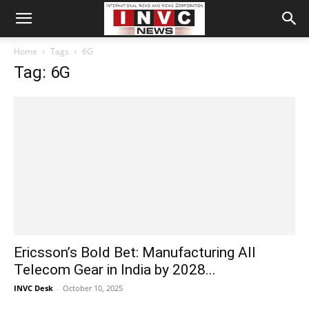
Home
Tags
6G
Tag: 6G
Ericsson’s Bold Bet: Manufacturing All
Telecom Gear in India by 2028...
INVC Desk
-
October 10, 2025