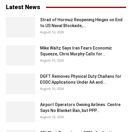
Latest News
Strait of Hormuz Reopening Hinges on End
to US Naval Blockade,...
August 10, 2026
Mike Waltz Says Iran Fears Economic
Squeeze; Chris Murphy Calls for...
August 10, 2026
DGFT Removes Physical Duty Challans for
EODC Applications Under AA and...
August 10, 2026
Airport Operators Owning Airlines: Centre
Says No Blanket Ban, but PPP...
August 10, 2026