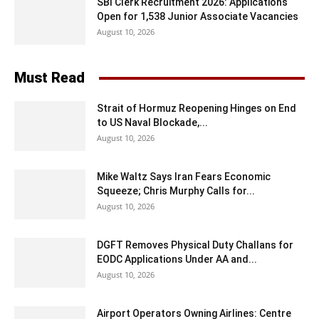
SBI Clerk Recruitment 2026: Applications
Open for 1,538 Junior Associate Vacancies
August 10, 2026
Must Read
Strait of Hormuz Reopening Hinges on End
to US Naval Blockade,...
August 10, 2026
Mike Waltz Says Iran Fears Economic
Squeeze; Chris Murphy Calls for...
August 10, 2026
DGFT Removes Physical Duty Challans for
EODC Applications Under AA and...
August 10, 2026
Airport Operators Owning Airlines: Centre