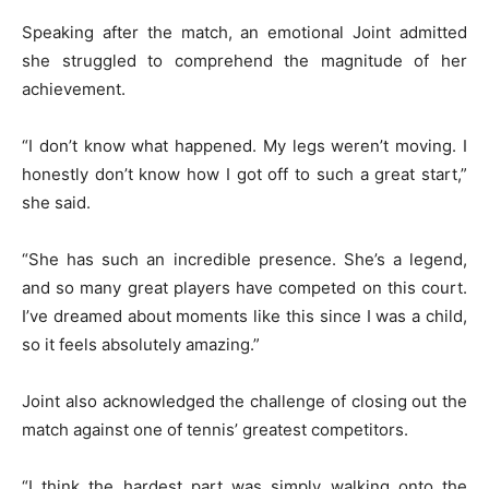
Speaking after the match, an emotional Joint admitted
she struggled to comprehend the magnitude of her
achievement.
“I don’t know what happened. My legs weren’t moving. I
honestly don’t know how I got off to such a great start,”
she said.
“She has such an incredible presence. She’s a legend,
and so many great players have competed on this court.
I’ve dreamed about moments like this since I was a child,
so it feels absolutely amazing.”
Joint also acknowledged the challenge of closing out the
match against one of tennis’ greatest competitors.
“I think the hardest part was simply walking onto the