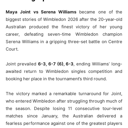
Maya Joint vs Serena Williams
became one of the
biggest stories of Wimbledon 2026 after the 20-year-old
Australian produced the finest victory of her young
career, defeating seven-time Wimbledon champion
Serena Williams in a gripping three-set battle on Centre
Court.
Joint prevailed
6-3, 6-7 (6), 6-3
, ending Williams’ long-
awaited return to Wimbledon singles competition and
booking her place in the tournament’s third round.
The victory marked a remarkable turnaround for Joint,
who entered Wimbledon after struggling through much of
the season. Despite losing 11 consecutive tour-level
matches since January, the Australian delivered a
fearless performance against one of the greatest players