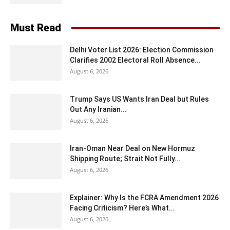
Must Read
Delhi Voter List 2026: Election Commission
Clarifies 2002 Electoral Roll Absence...
August 6, 2026
Trump Says US Wants Iran Deal but Rules
Out Any Iranian...
August 6, 2026
Iran-Oman Near Deal on New Hormuz
Shipping Route; Strait Not Fully...
August 6, 2026
Explainer: Why Is the FCRA Amendment 2026
Facing Criticism? Here’s What...
August 6, 2026