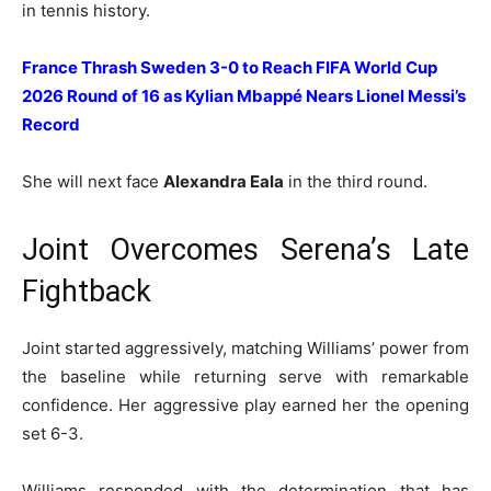
in tennis history.
France Thrash Sweden 3-0 to Reach FIFA World Cup
2026 Round of 16 as Kylian Mbappé Nears Lionel Messi’s
Record
She will next face
Alexandra Eala
in the third round.
Joint Overcomes Serena’s Late
Fightback
Joint started aggressively, matching Williams’ power from
the baseline while returning serve with remarkable
confidence. Her aggressive play earned her the opening
set 6-3.
Williams responded with the determination that has