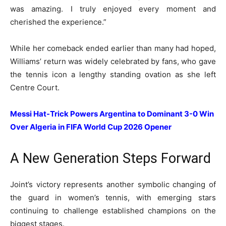
was amazing. I truly enjoyed every moment and
cherished the experience.”
While her comeback ended earlier than many had hoped,
Williams’ return was widely celebrated by fans, who gave
the tennis icon a lengthy standing ovation as she left
Centre Court.
Messi Hat-Trick Powers Argentina to Dominant 3-0 Win
Over Algeria in FIFA World Cup 2026 Opener
A New Generation Steps Forward
Joint’s victory represents another symbolic changing of
the guard in women’s tennis, with emerging stars
continuing to challenge established champions on the
biggest stages.