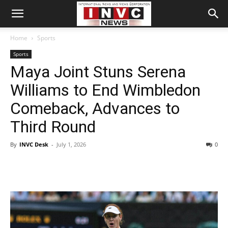
Home
Sports
Sports
Maya Joint Stuns Serena
Williams to End Wimbledon
Comeback, Advances to
Third Round
By
INVC Desk
-
July 1, 2026
0