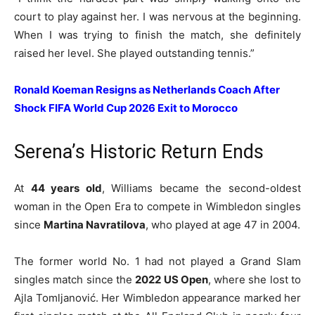
court to play against her. I was nervous at the beginning.
When I was trying to finish the match, she definitely
raised her level. She played outstanding tennis.”
Ronald Koeman Resigns as Netherlands Coach After
Shock FIFA World Cup 2026 Exit to Morocco
Serena’s Historic Return Ends
At
44 years old
, Williams became the second-oldest
woman in the Open Era to compete in Wimbledon singles
since
Martina Navratilova
, who played at age 47 in 2004.
The former world No. 1 had not played a Grand Slam
singles match since the
2022 US Open
, where she lost to
Ajla Tomljanović. Her Wimbledon appearance marked her