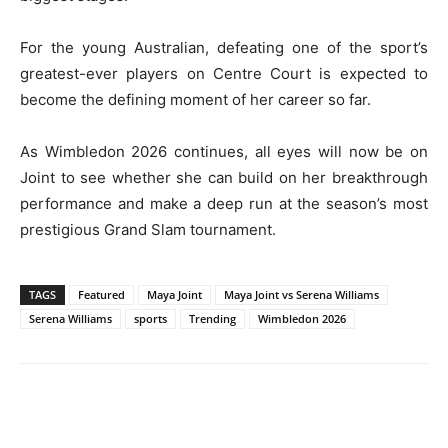
For the young Australian, defeating one of the sport’s
greatest-ever players on Centre Court is expected to
become the defining moment of her career so far.
As Wimbledon 2026 continues, all eyes will now be on
Joint to see whether she can build on her breakthrough
performance and make a deep run at the season’s most
prestigious Grand Slam tournament.
TAGS
Featured
Maya Joint
Maya Joint vs Serena Williams
Serena Williams
sports
Trending
Wimbledon 2026