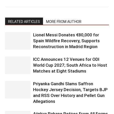
RELATED ARTICLES
MORE FROM AUTHOR
Lionel Messi Donates €80,000 for
Spain Wildfire Recovery, Supports
Reconstruction in Madrid Region
ICC Announces 12 Venues for ODI
World Cup 2027; South Africa to Host
Matches at Eight Stadiums
Priyanka Gandhi Slams Saffron
Hockey Jersey Decision, Targets BJP
and RSS Over History and Pellet Gun
Allegations
Ajinkya Rahane Retires From All Forms