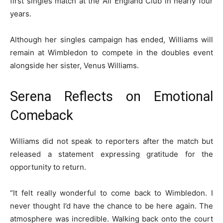
first singles match at the All England Club in nearly four
years.
Although her singles campaign has ended, Williams will
remain at Wimbledon to compete in the doubles event
alongside her sister, Venus Williams.
Serena Reflects on Emotional
Comeback
Williams did not speak to reporters after the match but
released a statement expressing gratitude for the
opportunity to return.
“It felt really wonderful to come back to Wimbledon. I
never thought I’d have the chance to be here again. The
atmosphere was incredible. Walking back onto the court