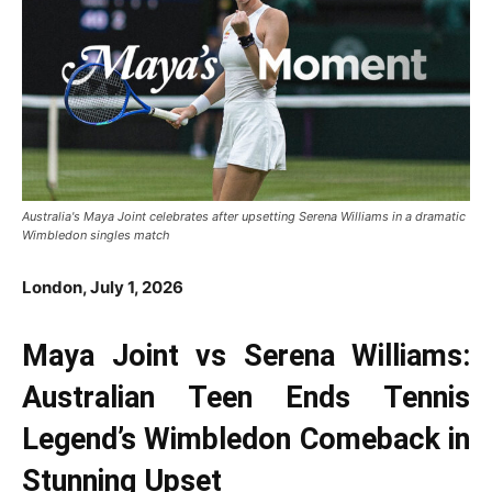
Australia's Maya Joint celebrates after upsetting Serena Williams in a dramatic
Wimbledon singles match
London, July 1, 2026
Maya Joint vs Serena Williams:
Australian Teen Ends Tennis
Legend’s Wimbledon Comeback in
Stunning Upset