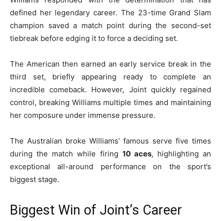
defined her legendary career. The 23-time Grand Slam
champion saved a match point during the second-set
tiebreak before edging it to force a deciding set.
The American then earned an early service break in the
third set, briefly appearing ready to complete an
incredible comeback. However, Joint quickly regained
control, breaking Williams multiple times and maintaining
her composure under immense pressure.
The Australian broke Williams’ famous serve five times
during the match while firing
10 aces
, highlighting an
exceptional all-around performance on the sport’s
biggest stage.
Biggest Win of Joint’s Career