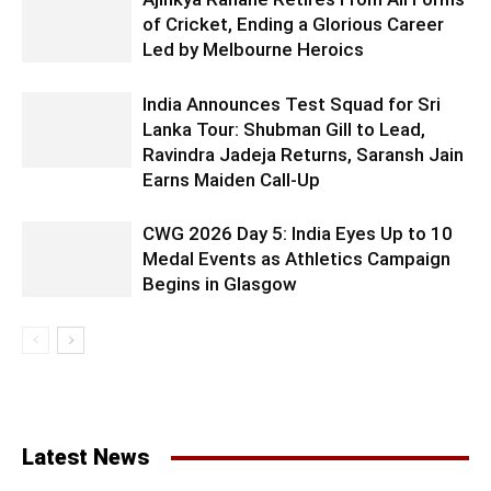
of Cricket, Ending a Glorious Career
Led by Melbourne Heroics
India Announces Test Squad for Sri
Lanka Tour: Shubman Gill to Lead,
Ravindra Jadeja Returns, Saransh Jain
Earns Maiden Call-Up
CWG 2026 Day 5: India Eyes Up to 10
Medal Events as Athletics Campaign
Begins in Glasgow
Latest News