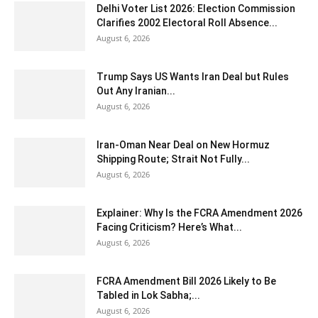
Delhi Voter List 2026: Election Commission
Clarifies 2002 Electoral Roll Absence...
August 6, 2026
Trump Says US Wants Iran Deal but Rules
Out Any Iranian...
August 6, 2026
Iran-Oman Near Deal on New Hormuz
Shipping Route; Strait Not Fully...
August 6, 2026
Explainer: Why Is the FCRA Amendment 2026
Facing Criticism? Here’s What...
August 6, 2026
FCRA Amendment Bill 2026 Likely to Be
Tabled in Lok Sabha;...
August 6, 2026