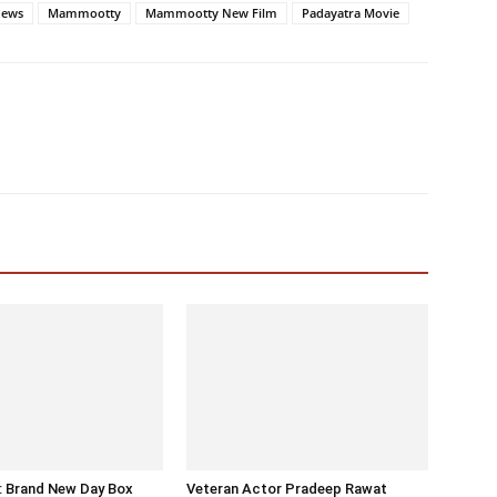
News
Mammootty
Mammootty New Film
Padayatra Movie
: Brand New Day Box
Veteran Actor Pradeep Rawat