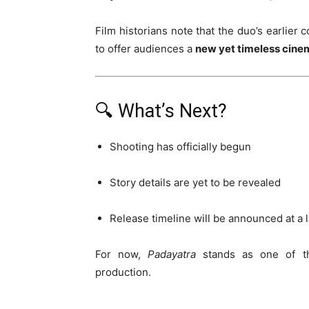
Film historians note that the duo’s earlier 
to offer audiences a
new yet timeless cine
🔍 What’s Next?
Shooting has officially begun
Story details are yet to be revealed
Release timeline will be announced at a l
For now,
Padayatra
stands as one of 
production.