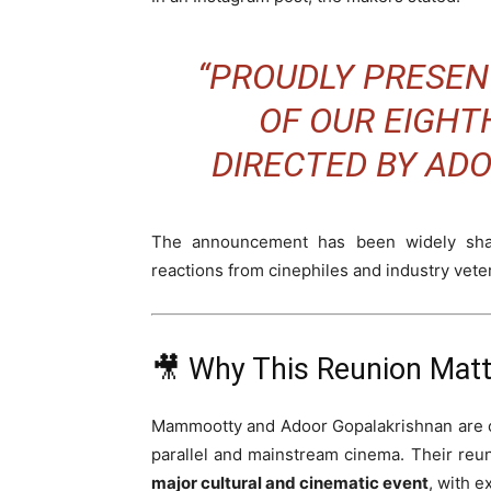
“PROUDLY PRESEN
OF OUR EIGHTH
DIRECTED BY AD
The announcement has been widely shar
reactions from cinephiles and industry veter
🎥 Why This Reunion Mat
Mammootty and Adoor Gopalakrishnan are con
parallel and mainstream cinema. Their reu
major cultural and cinematic event
, with e