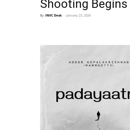
Shooting Begins
By
INVC Desk
-
January 23, 2026