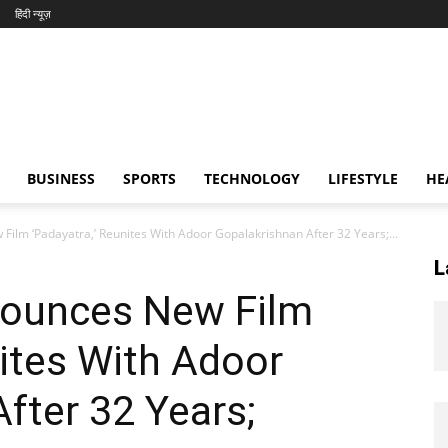
हिंदी न्यूज़
BUSINESS
SPORTS
TECHNOLOGY
LIFESTYLE
HE
lm ‘Padayatra,’ Reunites With Adoor Gopalakrishnan After 32 Years;...
L
ounces New Film
nites With Adoor
fter 32 Years;