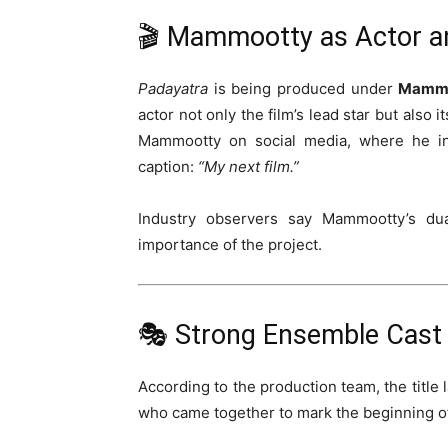
🎬 Mammootty as Actor a
Padayatra
is being produced under
Mammo
actor not only the film’s lead star but als
Mammootty on social media, where he in
caption:
“My next film.”
Industry observers say Mammootty’s dual
importance of the project.
🎭 Strong Ensemble Cast 
According to the production team, the title
who came together to mark the beginning of