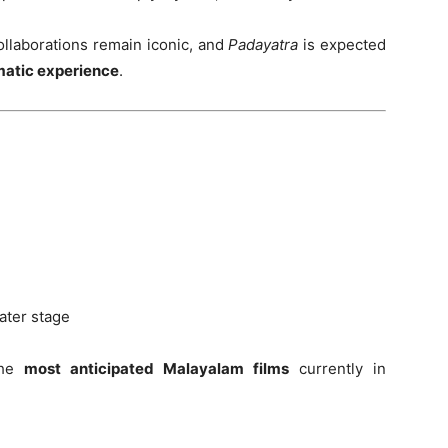
collaborations remain iconic, and
Padayatra
is expected
matic experience
.
ater stage
the
most anticipated Malayalam films
currently in