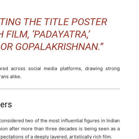
TING THE TITLE POSTER
 FILM, ‘PADAYATRA,’
OOR GOPALAKRISHNAN.”
ed across social media platforms, drawing strong
ans alike.
ters
sidered two of the most influential figures in Indian
nion after more than three decades is being seen as a
xpectations of a deeply layered, artistically rich film.