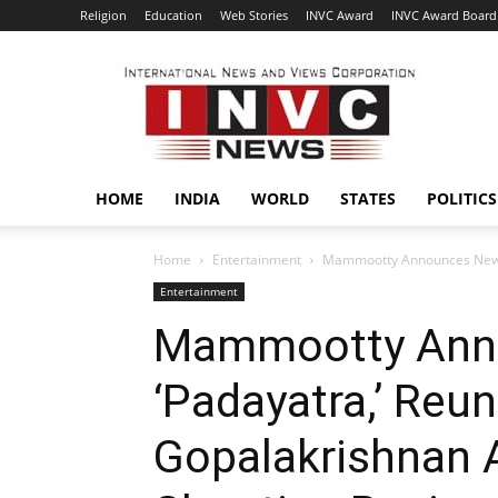
Religion
Education
Web Stories
INVC Award
INVC Award Board
INVC
HOME
INDIA
WORLD
STATES
POLITICS
Home
Entertainment
Mammootty Announces New Fi
Entertainment
Mammootty Ann
‘Padayatra,’ Reu
Gopalakrishnan A