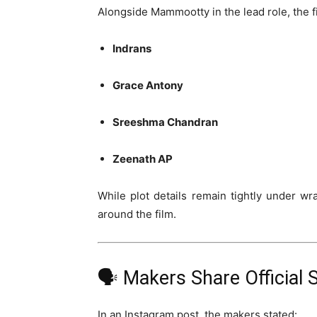
Alongside Mammootty in the lead role, the fi
Indrans
Grace Antony
Sreeshma Chandran
Zeenath AP
While plot details remain tightly under wr
around the film.
🗣️ Makers Share Official
In an Instagram post, the makers stated: