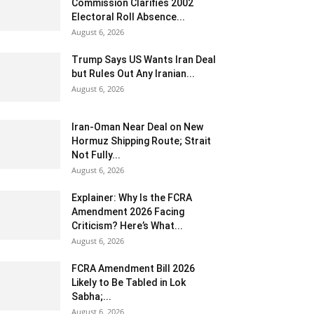
Commission Clarifies 2002
Electoral Roll Absence...
August 6, 2026
Trump Says US Wants Iran Deal
but Rules Out Any Iranian...
August 6, 2026
Iran-Oman Near Deal on New
Hormuz Shipping Route; Strait
Not Fully...
August 6, 2026
Explainer: Why Is the FCRA
Amendment 2026 Facing
Criticism? Here’s What...
August 6, 2026
FCRA Amendment Bill 2026
Likely to Be Tabled in Lok
Sabha;...
August 6, 2026