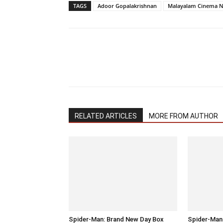
TAGS
Adoor Gopalakrishnan
Malayalam Cinema 
RELATED ARTICLES
MORE FROM AUTHOR
Spider-Man: Brand New Day Box
Spider-Man