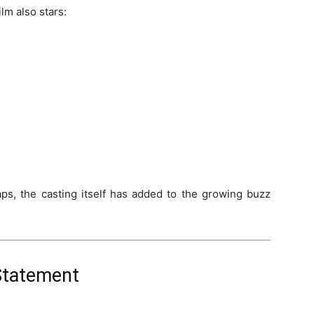
lm also stars:
aps, the casting itself has added to the growing buzz
 Statement