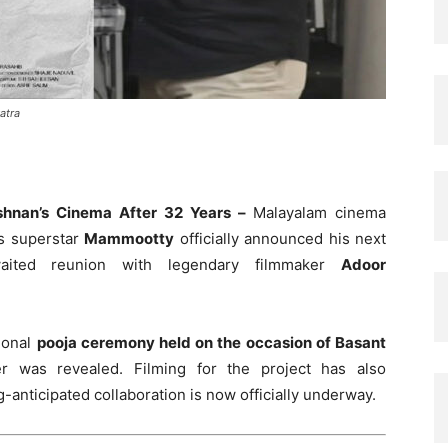
atra
shnan’s Cinema After 32 Years –
Malayalam cinema
s superstar
Mammootty
officially announced his next
waited reunion with legendary filmmaker
Adoor
tional
pooja ceremony held on the occasion of Basant
ter was revealed. Filming for the project has also
g-anticipated collaboration is now officially underway.