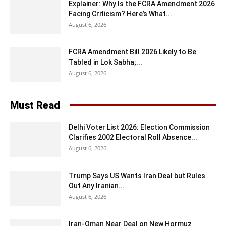
Explainer: Why Is the FCRA Amendment 2026
Facing Criticism? Here’s What...
August 6, 2026
FCRA Amendment Bill 2026 Likely to Be
Tabled in Lok Sabha;...
August 6, 2026
Must Read
Delhi Voter List 2026: Election Commission
Clarifies 2002 Electoral Roll Absence...
August 6, 2026
Trump Says US Wants Iran Deal but Rules
Out Any Iranian...
August 6, 2026
Iran-Oman Near Deal on New Hormuz