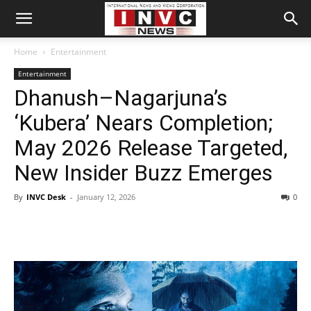
Home
Entertainment
Entertainment
Dhanush–Nagarjuna’s
‘Kubera’ Nears Completion;
May 2026 Release Targeted,
New Insider Buzz Emerges
By
INVC Desk
-
January 12, 2026
0