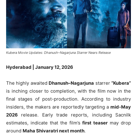
Kubera Movie Updates: Dhanush–Nagarjuna Starrer Nears Release
Hyderabad | January 12, 2026
The highly awaited
Dhanush–Nagarjuna
starrer
“Kubera”
is inching closer to completion, with the film now in the
final stages of post-production. According to industry
insiders, the makers are reportedly targeting a
mid-May
2026
release. Early trade reports, including Sacnilk
estimates, indicate that the film’s
first teaser
may drop
around
Maha Shivaratri next month
.