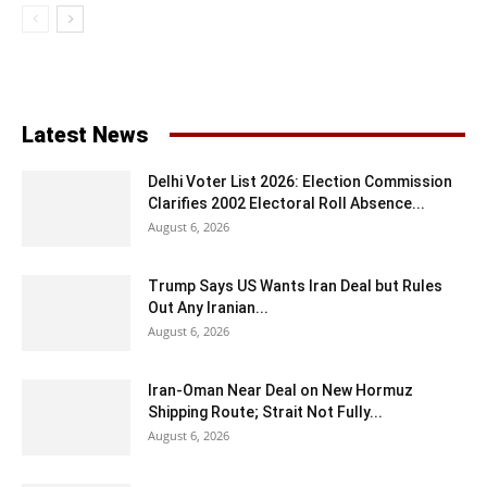
Latest News
Delhi Voter List 2026: Election Commission
Clarifies 2002 Electoral Roll Absence...
August 6, 2026
Trump Says US Wants Iran Deal but Rules
Out Any Iranian...
August 6, 2026
Iran-Oman Near Deal on New Hormuz
Shipping Route; Strait Not Fully...
August 6, 2026