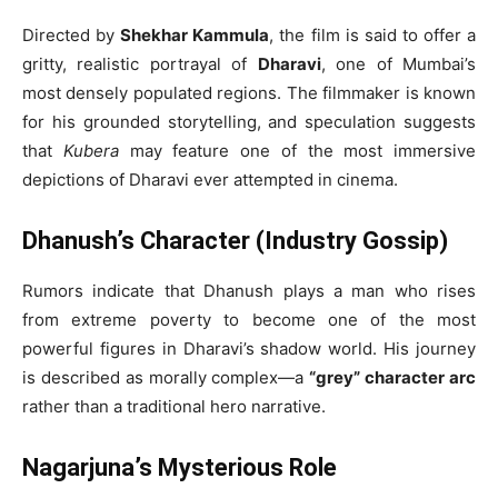
Directed by
Shekhar Kammula
, the film is said to offer a
gritty, realistic portrayal of
Dharavi
, one of Mumbai’s
most densely populated regions. The filmmaker is known
for his grounded storytelling, and speculation suggests
that
Kubera
may feature one of the most immersive
depictions of Dharavi ever attempted in cinema.
Dhanush’s Character (Industry Gossip)
Rumors indicate that Dhanush plays a man who rises
from extreme poverty to become one of the most
powerful figures in Dharavi’s shadow world. His journey
is described as morally complex—a
“grey” character arc
rather than a traditional hero narrative.
Nagarjuna’s Mysterious Role