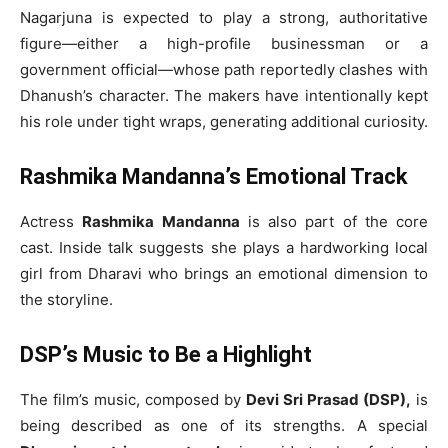
Nagarjuna is expected to play a strong, authoritative
figure—either a high-profile businessman or a
government official—whose path reportedly clashes with
Dhanush’s character. The makers have intentionally kept
his role under tight wraps, generating additional curiosity.
Rashmika Mandanna’s Emotional Track
Actress
Rashmika Mandanna
is also part of the core
cast. Inside talk suggests she plays a hardworking local
girl from Dharavi who brings an emotional dimension to
the storyline.
DSP’s Music to Be a Highlight
The film’s music, composed by
Devi Sri Prasad (DSP),
is
being described as one of its strengths. A special