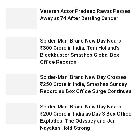
Veteran Actor Pradeep Rawat Passes
Away at 74 After Battling Cancer
Spider-Man: Brand New Day Nears
₹300 Crore in India; Tom Holland’s
Blockbuster Smashes Global Box
Office Records
Spider-Man: Brand New Day Crosses
₹250 Crore in India, Smashes Sunday
Record as Box Office Surge Continues
Spider-Man: Brand New Day Nears
₹200 Crore in India as Day 3 Box Office
Explodes; The Odyssey and Jan
Nayakan Hold Strong