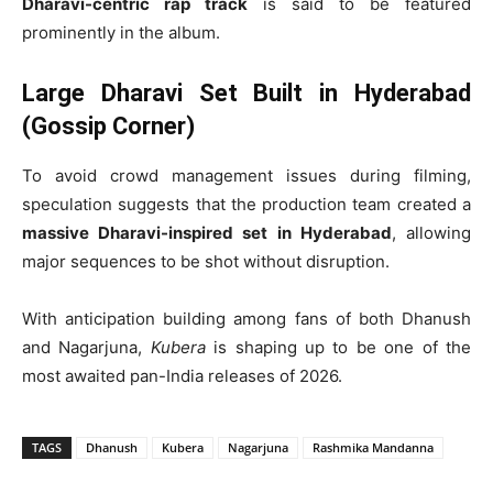
Dharavi-centric rap track
is said to be featured
prominently in the album.
Large Dharavi Set Built in Hyderabad
(Gossip Corner)
To avoid crowd management issues during filming,
speculation suggests that the production team created a
massive Dharavi-inspired set in Hyderabad
, allowing
major sequences to be shot without disruption.
With anticipation building among fans of both Dhanush
and Nagarjuna,
Kubera
is shaping up to be one of the
most awaited pan-India releases of 2026.
TAGS
Dhanush
Kubera
Nagarjuna
Rashmika Mandanna