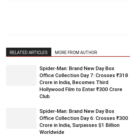
RELATED ARTICLES
MORE FROM AUTHOR
Spider-Man: Brand New Day Box
Office Collection Day 7: Crosses ₹318
Crore in India, Becomes Third
Hollywood Film to Enter ₹300 Crore
Club
Spider-Man: Brand New Day Box
Office Collection Day 6: Crosses ₹300
Crore in India, Surpasses $1 Billion
Worldwide