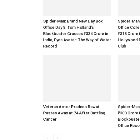
Spider-Man: Brand New Day Box
Spider-Man
Office Day 8: Tom Holland’s
Office Coll
Blockbuster Crosses ₹334 Crore in
₹318 Crore 
India, Eyes Avatar: The Way of Water
Hollywood F
Record
Club
Veteran Actor Pradeep Rawat
Spider-Man
Passes Away at 74 After Battling
₹300 Crore 
Cancer
Blockbuste
Office Reco