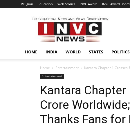
Religion
Education
Web Stories
INVC Award
INVC Award Board
INVC
HOME
INDIA
WORLD
STATES
POLITICS
Home
Entertainment
Kantara Chapter 1 Crosses ₹
Entertainment
Kantara Chapter
Crore Worldwide;
Thanks Fans for 