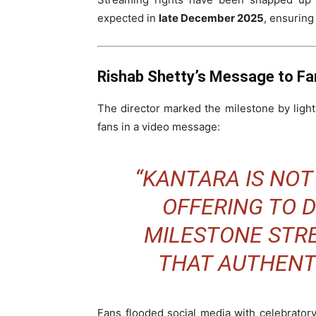
expected in
late December 2025
, ensuring
Rishab Shetty’s Message to Fa
The director marked the milestone by lighti
fans in a video message:
“
KANTARA
IS NOT
OFFERING TO D
MILESTONE STR
THAT AUTHENTI
Fans flooded social media with celebratory 