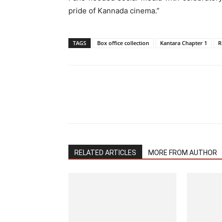
pride of Kannada cinema.”
TAGS
Box office collection
Kantara Chapter 1
R
RELATED ARTICLES
MORE FROM AUTHOR