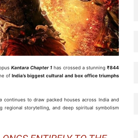
opus
Kantara Chapter 1
has crossed a stunning
₹844
one of
India’s biggest cultural and box office triumphs
a
continues to draw packed houses across India and
 regional storytelling, and deep spiritual symbolism