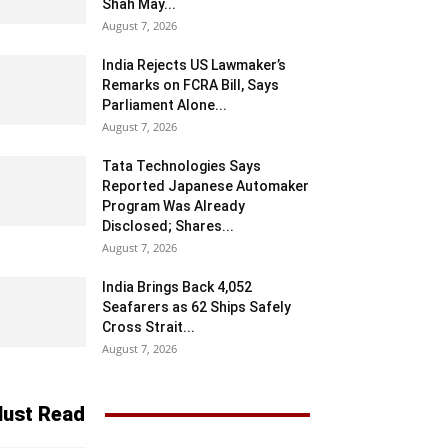
Shah May...
August 7, 2026
India Rejects US Lawmaker’s
Remarks on FCRA Bill, Says
Parliament Alone...
August 7, 2026
Tata Technologies Says
Reported Japanese Automaker
Program Was Already
Disclosed; Shares...
August 7, 2026
India Brings Back 4,052
Seafarers as 62 Ships Safely
Cross Strait...
August 7, 2026
ust Read