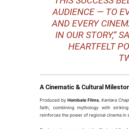
“THIS SUCCESS BE
AUDIENCE — TO E
AND EVERY CINEM
IN OUR STORY,” S
HEARTFELT PO
TW
A Cinematic & Cultural Milesto
Produced by
Hombale Films
,
Kantara Chap
faith, combining mythology with striking
reinforces the power of regional cinema in s