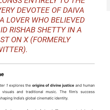
LONGS ENTIRELY TO THE
VERY DEVOTEE OF DAIVA
A LOVER WHO BELIEVED
AID RISHAB SHETTY IN A
ST ON X (FORMERLY
ITTER).
ne
ter 1
explores the
origins of divine justice
and human
 visuals and traditional music. The film’s success
haping India’s global cinematic identity.