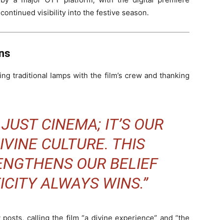
 continued visibility into the festive season.
ns
ng traditional lamps with the film’s crew and thanking
 JUST CINEMA; IT’S OUR
IVINE CULTURE. THIS
ENGTHENS OUR BELIEF
CITY ALWAYS WINS.”
posts, calling the film “a divine experience” and “the