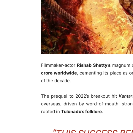
Filmmaker-actor
Rishab Shetty’s
magnum 
crore worldwide
, cementing its place as 
of the decade.
The prequel to 2022’s breakout hit
Kantar
overseas, driven by word-of-mouth, strong
rooted in
Tulunadu’s folklore
.