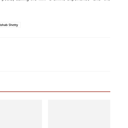
ishab Shetty