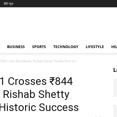
हिंदी न्यूज़
BUSINESS
SPORTS
TECHNOLOGY
LIFESTYLE
HE
844 Crore Worldwide; Rishab Shetty Thanks Fans for...
L
 1 Crosses ₹844
 Rishab Shetty
Historic Success