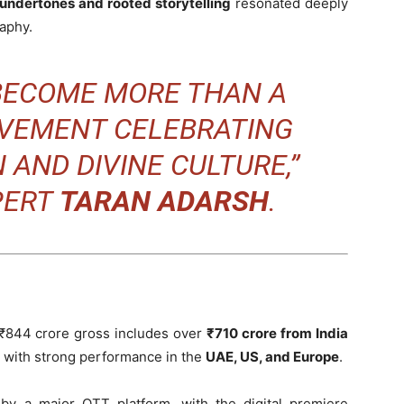
l undertones and rooted storytelling
resonated deeply
aphy.
BECOME MORE THAN A
MOVEMENT CELEBRATING
 AND DIVINE CULTURE,”
PERT
TARAN ADARSH
.
s ₹844 crore gross includes over
₹710 crore from India
, with strong performance in the
UAE, US, and Europe
.
y a major OTT platform, with the digital premiere