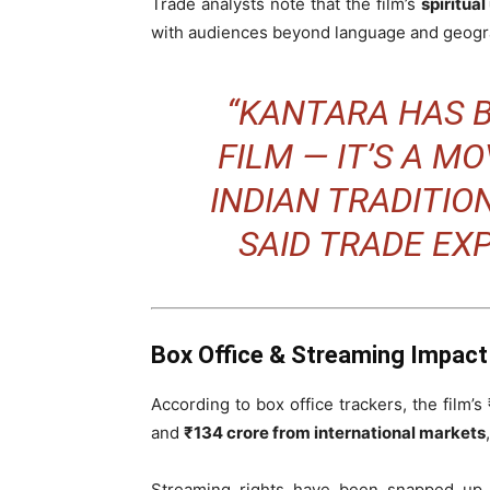
Trade analysts note that the film’s
spiritua
with audiences beyond language and geogr
“KANTARA HAS 
FILM — IT’S A 
INDIAN TRADITION
SAID TRADE EX
Box Office & Streaming Impact
According to box office trackers, the film’
and
₹134 crore from international markets
Streaming rights have been snapped up b