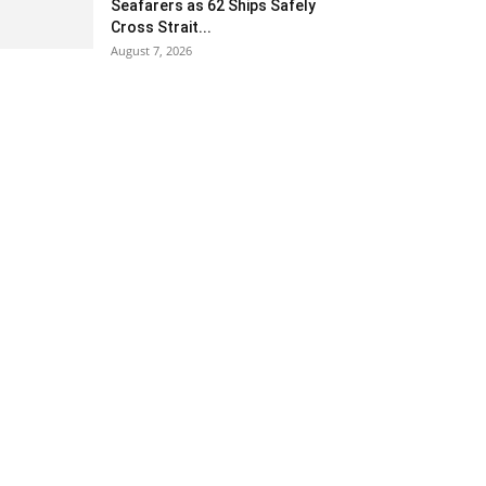
Seafarers as 62 Ships Safely
Cross Strait...
August 7, 2026