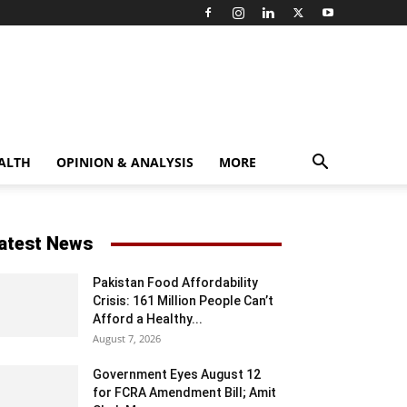
ALTH
OPINION & ANALYSIS
MORE
atest News
Pakistan Food Affordability
Crisis: 161 Million People Can’t
Afford a Healthy...
August 7, 2026
Government Eyes August 12
for FCRA Amendment Bill; Amit