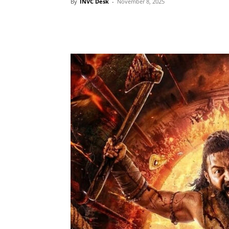
By
INVC Desk
-
November 8, 2025