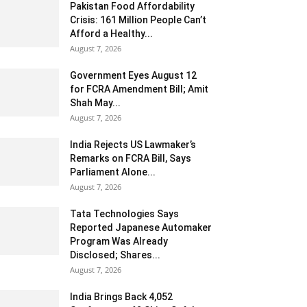
Pakistan Food Affordability
Crisis: 161 Million People Can’t
Afford a Healthy...
August 7, 2026
Government Eyes August 12
for FCRA Amendment Bill; Amit
Shah May...
August 7, 2026
India Rejects US Lawmaker’s
Remarks on FCRA Bill, Says
Parliament Alone...
August 7, 2026
Tata Technologies Says
Reported Japanese Automaker
Program Was Already
Disclosed; Shares...
August 7, 2026
India Brings Back 4,052