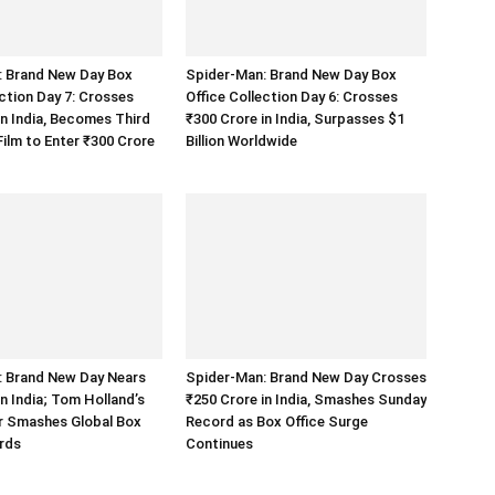
: Brand New Day Box
Spider-Man: Brand New Day Box
ection Day 7: Crosses
Office Collection Day 6: Crosses
in India, Becomes Third
₹300 Crore in India, Surpasses $1
ilm to Enter ₹300 Crore
Billion Worldwide
: Brand New Day Nears
Spider-Man: Brand New Day Crosses
in India; Tom Holland’s
₹250 Crore in India, Smashes Sunday
r Smashes Global Box
Record as Box Office Surge
rds
Continues